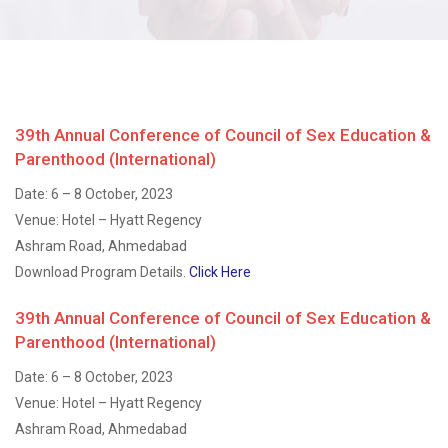
39th Annual Conference of Council of Sex Education &
Parenthood (International)
Date: 6 – 8 October, 2023
Venue: Hotel – Hyatt Regency
Ashram Road, Ahmedabad
Download Program Details.
Click Here
39th Annual Conference of Council of Sex Education &
Parenthood (International)
Date: 6 – 8 October, 2023
Venue: Hotel – Hyatt Regency
Ashram Road, Ahmedabad