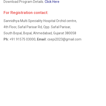
Download Program Details.
Click Here
For Registration contact:
Sannidhya Multi Speciality Hospital Orchid centre,
4th Floor, Safal Parisar Rd, Opp. Safal Parisar,
South Bopal, Bopal, Ahmedabad, Gujarat 380058
Ph:
+91 91575 03000,
Email:
csepi2023@gmail.com