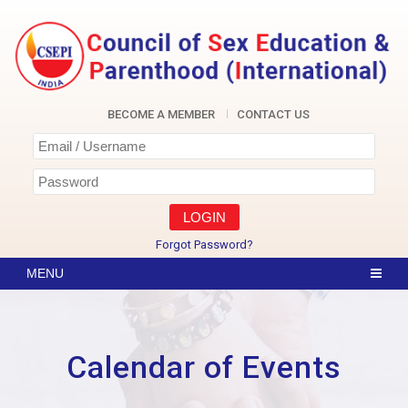
Skip
to
content
CSEPI
BECOME A MEMBER
CONTACT US
Forgot Password?
Calendar of Events