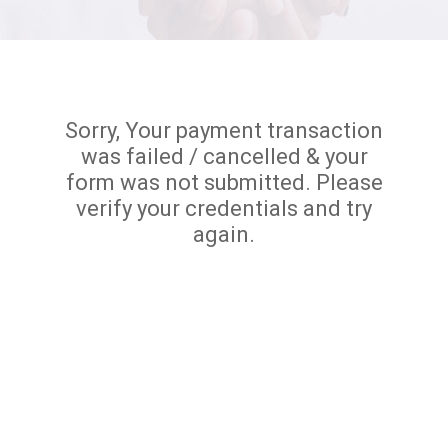
Sorry, Your payment transaction
was failed / cancelled & your
form was not submitted. Please
verify your credentials and try
again.