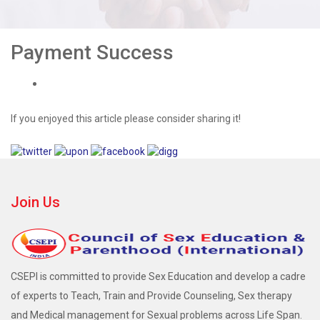
Payment Success
If you enjoyed this article please consider sharing it!
Join Us
CSEPI is committed to provide Sex Education and develop a cadre
of experts to Teach, Train and Provide Counseling, Sex therapy
and Medical management for Sexual problems across Life Span.