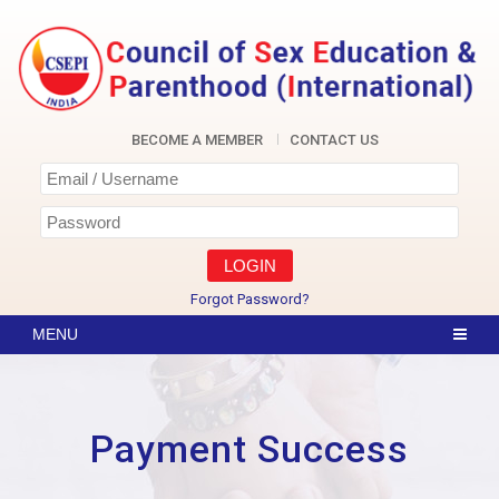
Skip
to
content
CSEPI
BECOME A MEMBER
CONTACT US
Forgot Password?
Payment Success