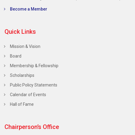
Become a Member
Quick Links
Mission & Vision
Board
Membership & Fellowship
Scholarships
Public Policy Statements
Calendar of Events
Hall of Fame
Chairperson’s Office