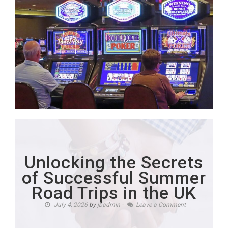
Unlocking the Secrets
of Successful Summer
Road Trips in the UK
July 4, 2026
by
jbadmin
-
Leave a Comment