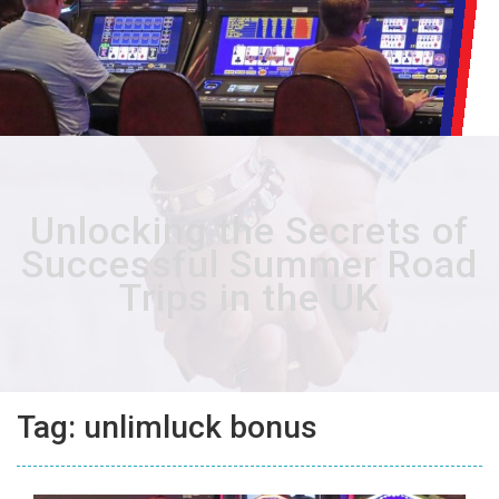
Unlocking the Secrets of
Successful Summer Road
Trips in the UK
Tag:
unlimluck bonus