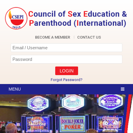
Skip
to
content
CSEPI
BECOME A MEMBER
CONTACT US
Forgot Password?