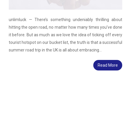
unlimluck — There’s something undeniably thrilling about
hitting the open road, no matter how many times you’ve done
it before. But as much as we love the idea of ticking off every
tourist hotspot on our bucket list, the truth is that a successful
summer road trip in the UK is all about embracing…
Read More