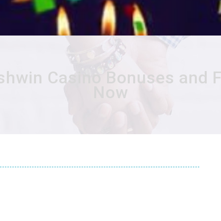
ishwin Casino Bonuses and F
Now