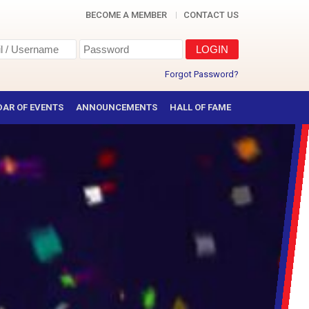
BECOME A MEMBER
CONTACT US
Forgot Password?
AR OF EVENTS
ANNOUNCEMENTS
HALL OF FAME