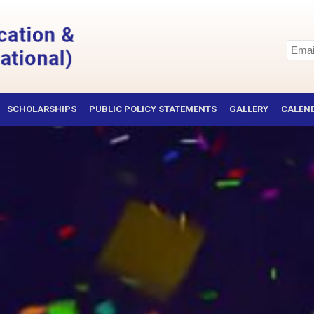
SCHOLARSHIPS
PUBLIC POLICY STATEMENTS
GALLERY
CALEND