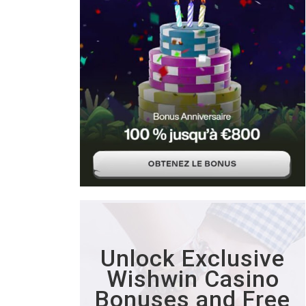
Unlock Exclusive
Wishwin Casino
Bonuses and Free