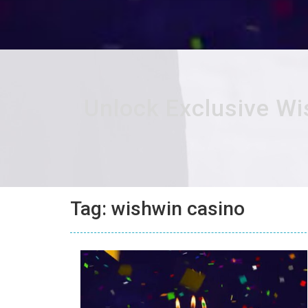
Unlock Exclusive W
Tag:
wishwin casino