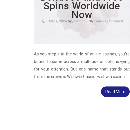
Spins Worldwide
Now
July 1, 2026
by
jbadmin
-
Leave a Comment
As you step into the world of online casinos, you’re
bound to come across a multitude of options vying
for your attention. But one name that stands out
from the crowd is Wishwin Casino. wishwin casino.
Read More