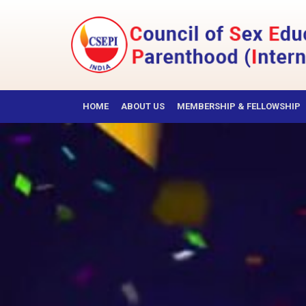
Skip
to
content
CSEPI
HOME
ABOUT US
MEMBERSHIP & FELLOWSHIP