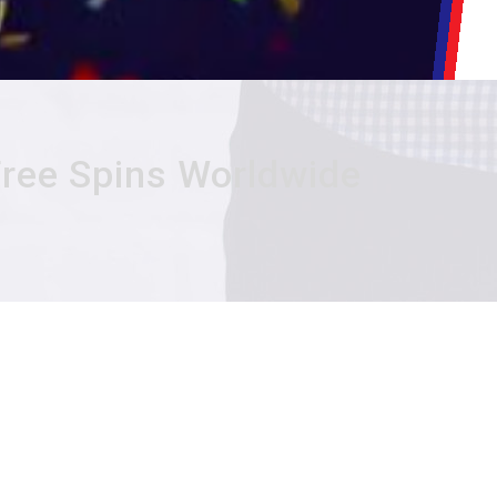
ree Spins Worldwide