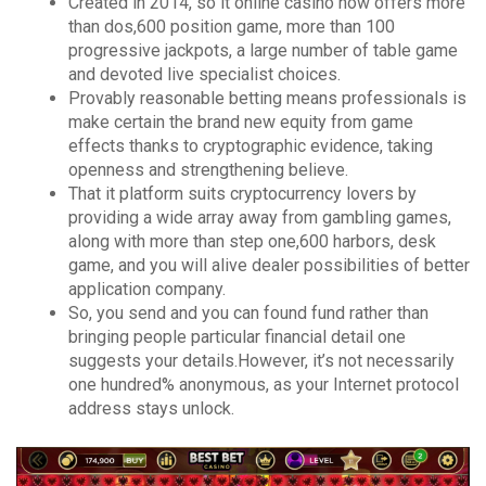
Created in 2014, so it online casino now offers more
than dos,600 position game, more than 100
progressive jackpots, a large number of table game
and devoted live specialist choices.
Provably reasonable betting means professionals is
make certain the brand new equity from game
effects thanks to cryptographic evidence, taking
openness and strengthening believe.
That it platform suits cryptocurrency lovers by
providing a wide array away from gambling games,
along with more than step one,600 harbors, desk
game, and you will alive dealer possibilities of better
application company.
So, you send and you can found fund rather than
bringing people particular financial detail one
suggests your details.However, it’s not necessarily
one hundred% anonymous, as your Internet protocol
address stays unlock.