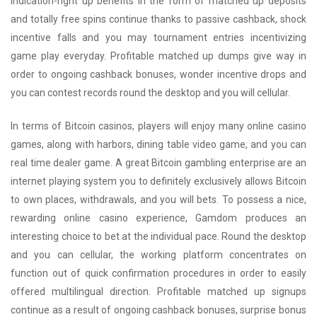
indication-right up benefits in the form of matched up deposits
and totally free spins continue thanks to passive cashback, shock
incentive falls and you may tournament entries incentivizing
game play everyday. Profitable matched up dumps give way in
order to ongoing cashback bonuses, wonder incentive drops and
you can contest records round the desktop and you will cellular.
In terms of Bitcoin casinos, players will enjoy many online casino
games, along with harbors, dining table video game, and you can
real time dealer game. A great Bitcoin gambling enterprise are an
internet playing system you to definitely exclusively allows Bitcoin
to own places, withdrawals, and you will bets. To possess a nice,
rewarding online casino experience, Gamdom produces an
interesting choice to bet at the individual pace. Round the desktop
and you can cellular, the working platform concentrates on
function out of quick confirmation procedures in order to easily
offered multilingual direction. Profitable matched up signups
continue as a result of ongoing cashback bonuses, surprise bonus