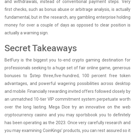
and withdrawals, instead of conventional payment steps. Very
first checks, such as bonus abuse or arbitrage analysis, is actually
fundamental, but in the research, any gambling enterprise holding
money for over a couple of days as opposed to clear position is
actually a warning sign.
Secret Takeaways
BetFury is the biggest you to-end crypto gaming destination for
professionals seeking to a huge set of fair online game, generous
bonuses to $step three,five-hundred, 100 percent free token
advantages, and powerful wagering possibilities across desktop
and mobile. Financially rewarding invited offers followed closely by
an unmatched 10-tier VIP commitment system perpetuate worth
over the long lasting. Mega Dice try an innovative on the web
cryptocurrency casino and you may sportsbook you to definitely
has been operating as the 2023. Once very carefully research and
you may examining CoinKings’ products, you can rest assured so it