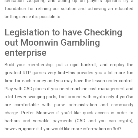
sensation. Acquiring and acting up on player’s opinions try a
foundation for refining our solution and achieving an educated
betting sense it is possible to.
Legislation to have Checking
out Moonwin Gambling
enterprise
Build your membership, put a rigid bankroll, and employ the
greatest-RTP games very first–this provides you a lot more fun
time for each money and you may have the lesson under control.
Play with CAD places if you need machine cost management and
a lot fewer swinging parts; fool around with crypto only if you’lso
are comfortable with purse administration and community
charge. Prefer Moonwin if you’d like quick access in order to
harbors and versatile payments (CAD and you can crypto),
however, ignore it if you would like more information on 3rd?