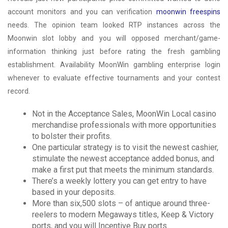
account monitors and you can verification
moonwin freespins
needs. The opinion team looked RTP instances across the
Moonwin slot lobby and you will opposed merchant/game-
information thinking just before rating the fresh gambling
establishment. Availability MoonWin gambling enterprise login
whenever to evaluate effective tournaments and your contest
record.
Not in the Acceptance Sales, MoonWin Local casino
merchandise professionals with more opportunities
to bolster their profits.
One particular strategy is to visit the newest cashier,
stimulate the newest acceptance added bonus, and
make a first put that meets the minimum standards.
There’s a weekly lottery you can get entry to have
based in your deposits.
More than six,500 slots – of antique around three-
reelers to modern Megaways titles, Keep & Victory
ports, and you will Incentive Buy ports.