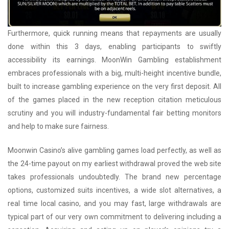
Furthermore, quick running means that repayments are usually
done within this 3 days, enabling participants to swiftly
accessibility its earnings. MoonWin Gambling establishment
embraces professionals with a big, multi-height incentive bundle,
built to increase gambling experience on the very first deposit. All
of the games placed in the new reception citation meticulous
scrutiny and you will industry-fundamental fair betting monitors
and help to make sure fairness.
Moonwin Casino’s alive gambling games load perfectly, as well as
the 24-time payout on my earliest withdrawal proved the web site
takes professionals undoubtedly. The brand new percentage
options, customized suits incentives, a wide slot alternatives, a
real time local casino, and you may fast, large withdrawals are
typical part of our very own commitment to delivering including a