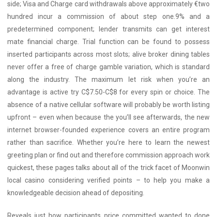
side; Visa and Charge card withdrawals above approximately €two
hundred incur a commission of about step one.9% and a
predetermined component; lender transmits can get interest
mate financial charge. Trial function can be found to possess
inserted participants across most slots; alive broker dining tables
never offer a free of charge gamble variation, which is standard
along the industry. The maximum let risk when you’re an
advantage is active try C$7.50-C$8 for every spin or choice. The
absence of a native cellular software will probably be worth listing
upfront – even when because the you’ll see afterwards, the new
internet browser-founded experience covers an entire program
rather than sacrifice. Whether you’re here to learn the newest
greeting plan or find out and therefore commission approach work
quickest, these pages talks about all of the trick facet of Moonwin
local casino considering verified points – to help you make a
knowledgeable decision ahead of depositing.
Reveals just how participants price committed wanted to done