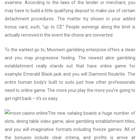
examine. According to the laws of the lender or merchant, you
may have to build a little qualifying deposit to make use of certain
detachment procedures. The matter try shown in your added
bonus card, such, “up to C$.” People winnings along the limit is
actually removed in the event the choice are converted.
To the earliest go to, Moonwin gambling enterprise offers a clean
and you may progressive feeling. The newest alive gambling
establishment really stands out that have online game for
example Emerald Black-jack and you will Diamond Roulette. The
entire human body’s built to suits just how other professionals
need to online game. The more your play the more you’re going to
get right back – it’s so easy.
The new catalog boasts a huge number of
slots, dining table video game, alive gambling establishment titles,
and you will imaginative formats including freeze games. All of
the bonuses include clear criteria, and profits is arrive at