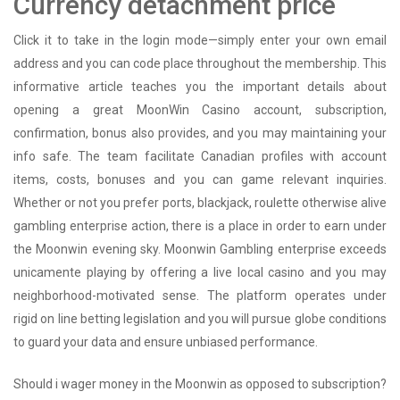
Currency detachment price
Click it to take in the login mode—simply enter your own email
address and you can code place throughout the membership. This
informative article teaches you the important details about
opening a great MoonWin Casino account, subscription,
confirmation, bonus also provides, and you may maintaining your
info safe. The team facilitate Canadian profiles with account
items, costs, bonuses and you can game relevant inquiries.
Whether or not you prefer ports, blackjack, roulette otherwise alive
gambling enterprise action, there is a place in order to earn under
the Moonwin evening sky. Moonwin Gambling enterprise exceeds
unicamente playing by offering a live local casino and you may
neighborhood-motivated sense. The platform operates under
rigid on line betting legislation and you will pursue globe conditions
to guard your data and ensure unbiased performance.
Should i wager money in the Moonwin as opposed to subscription?