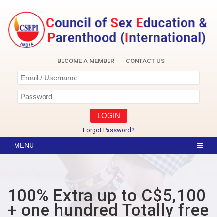
Skip
to
content
CSEPI
BECOME A MEMBER
CONTACT US
Forgot Password?
100% Extra up to C$5,100
+ one hundred Totally free