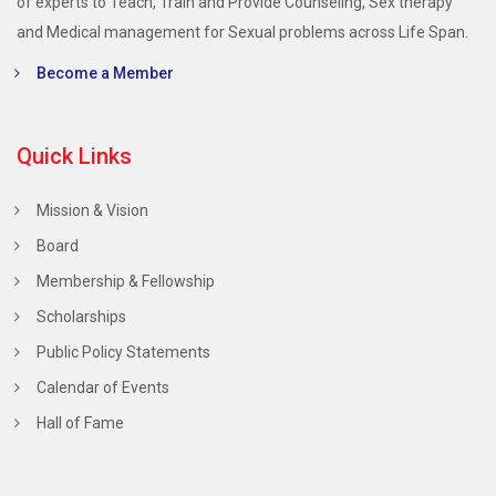
of experts to Teach, Train and Provide Counseling, Sex therapy
and Medical management for Sexual problems across Life Span.
Become a Member
Quick Links
Mission & Vision
Board
Membership & Fellowship
Scholarships
Public Policy Statements
Calendar of Events
Hall of Fame