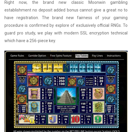
Right now, the brand new classic Moonwin gambling
establishment no deposit added bonus cannot give a great no to
have registration. The brand new fairness of your gaming
procedure is confirmed by explore of exclusively official RNGs. To
guard pro study, we play with modern SSL encryption technical
which have a 256-piece key.