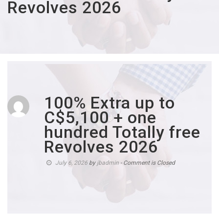
Revolves 2026
100% Extra up to
C$5,100 + one
hundred Totally free
Revolves 2026
July 6, 2026
by
jbadmin
- Comment is Closed