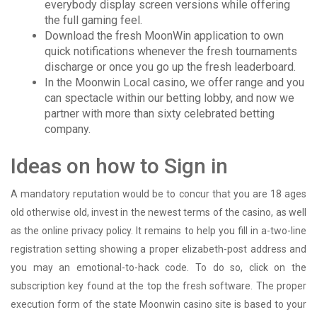
everybody display screen versions while offering
the full gaming feel.
Download the fresh MoonWin application to own
quick notifications whenever the fresh tournaments
discharge or once you go up the fresh leaderboard.
In the Moonwin Local casino, we offer range and you
can spectacle within our betting lobby, and now we
partner with more than sixty celebrated betting
company.
Ideas on how to Sign in
A mandatory reputation would be to concur that you are 18 ages
old otherwise old, invest in the newest terms of the casino, as well
as the online privacy policy. It remains to help you fill in a-two-line
registration setting showing a proper elizabeth-post address and
you may an emotional-to-hack code. To do so, click on the
subscription key found at the top the fresh software. The proper
execution form of the state Moonwin casino site is based to your