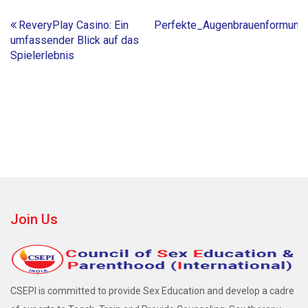
Post
ReveryPlay Casino: Ein
Perfekte_Augenbrauenformung_
umfassender Blick auf das
navigation
Spielerlebnis
Join Us
CSEPI is committed to provide Sex Education and develop a cadre