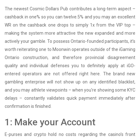
The newest Cosmic Dollars Pub contributes a long-term aspect –
cashback in one% so you can twelve.5% and you may an excellent
WR on the cashback one drops to simply 1x from the VIP top –
making the system more attractive the new expanded and more
actively your gamble.
To possess Ontario-founded participants, it’s
worth reiterating one to Moonwin operates outside of the iGaming
Ontario construction, and therefore provincial disagreement
quality and individual defenses you to definitely apply at iGO-
entered operators are not offered right here. The brand new
gambling enterprise will not show up on any identified blacklist,
and you may athlete viewpoints – when you’re showing some KYC
delays – constantly validates quick payment immediately after
confirmation is finished.
1: Make your Account
E-purses and crypto hold no costs regarding the casino’s front