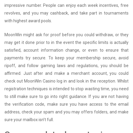
impressive number. People can enjoy each week incentives, free
revolves, and you may cashback, and take part in tournaments
with highest award pools.
MoonWin might ask for proof before you could withdraw, or they
may get it done prior to in the event the specific limits is actually
satisfied, account information change, or even to ensure that
payments try secure. To keep your membership secure, avoid
ripoff, and follow gaming laws and regulations, you should be
affirmed. Just after and make a merchant account, you could
check out MoonWin Casino log in and look in the reception. Whilst
registration techniques is intended to stop wasting time, you need
to still make sure to go into right guidance. If you are not having
the verification code, make sure you have access to the email
address, check your spam and you may offers folders, and make
sure your mailbox isn’t full.