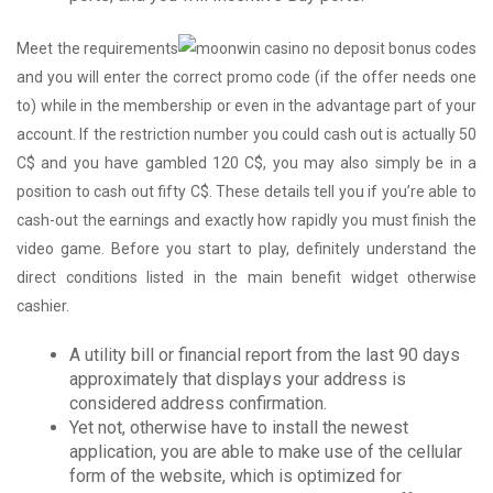
Meet the requirements
and you will enter the correct promo code (if the offer needs one
to) while in the membership or even in the advantage part of your
account. If the restriction number you could cash out is actually 50
C$ and you have gambled 120 C$, you may also simply be in a
position to cash out fifty C$. These details tell you if you’re able to
cash-out the earnings and exactly how rapidly you must finish the
video game. Before you start to play, definitely understand the
direct conditions listed in the main benefit widget otherwise
cashier.
A utility bill or financial report from the last 90 days
approximately that displays your address is
considered address confirmation.
Yet not, otherwise have to install the newest
application, you are able to make use of the cellular
form of the website, which is optimized for