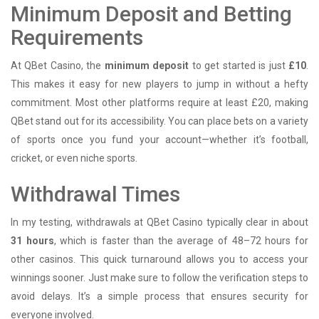
Minimum Deposit and Betting
Requirements
At QBet Casino, the
minimum deposit
to get started is just
£10
.
This makes it easy for new players to jump in without a hefty
commitment. Most other platforms require at least £20, making
QBet stand out for its accessibility. You can place bets on a variety
of sports once you fund your account—whether it’s football,
cricket, or even niche sports.
Withdrawal Times
In my testing, withdrawals at QBet Casino typically clear in about
31 hours
, which is faster than the average of 48–72 hours for
other casinos. This quick turnaround allows you to access your
winnings sooner. Just make sure to follow the verification steps to
avoid delays. It’s a simple process that ensures security for
everyone involved.