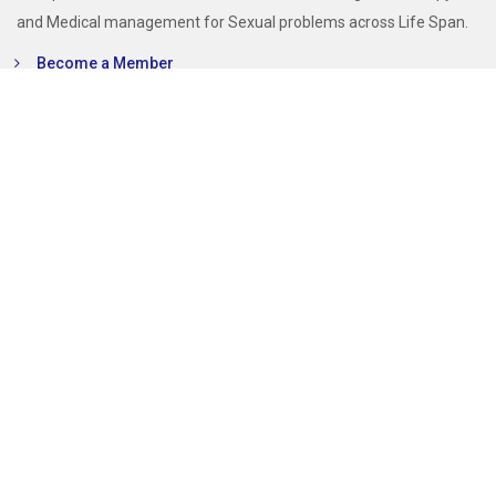
and Medical management for Sexual problems across Life Span.
Become a Member
Quick Links
Mission & Vision
Board
Membership & Fellowship
Scholarships
Public Policy Statements
Calendar of Events
Hall of Fame