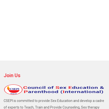
Join Us
CSEPI is committed to provide Sex Education and develop a cadre
of experts to Teach, Train and Provide Counseling, Sex therapy