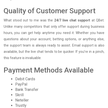
Quality of Customer Support
What stood out to me was the
24/7 live chat support
at QBet.
Unlike many competitors that only offer support during business
hours, you can get help anytime you need it. Whether you have
questions about your account, betting options, or anything else,
the support team is always ready to assist. Email support is also
available, but the live chat tends to be quicker. If you’re in a pinch,
this feature is invaluable.
Payment Methods Available
Debit Cards
PayPal
Bank Transfer
Skrill
Neteller
Trustly