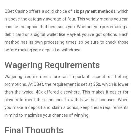
QBet Casino offers a solid choice of
six payment methods
, which
is above the category average of four. This variety means you can
choose the option that best suits you. Whether you prefer using a
debit card or a digital wallet like PayPal, you’ve got options. Each
method has its own processing times, so be sure to check those
before making your deposit or withdrawal.
Wagering Requirements
Wagering requirements are an important aspect of betting
promotions. At QBet, the requirement is set at
35x
, which is lower
than the typical 40x offered elsewhere. This makes it easier for
players to meet the conditions to withdraw their bonuses. When
you make a deposit and claim a bonus, keep these requirements
in mind to maximise your chances of winning.
Final Thoughts