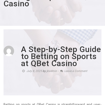
Casino
A Step-by-Step Guide
to Betting on Sports
at QBet Casino
July 8, 2025
by
jbadmin
-
Leave a Comment
Betting on sports at QBet Casino is straightforward and user-