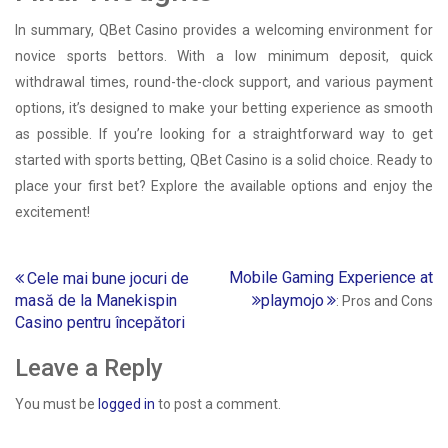
In summary, QBet Casino provides a welcoming environment for
novice sports bettors. With a low minimum deposit, quick
withdrawal times, round-the-clock support, and various payment
options, it’s designed to make your betting experience as smooth
as possible. If you’re looking for a straightforward way to get
started with sports betting, QBet Casino is a solid choice. Ready to
place your first bet? Explore the available options and enjoy the
excitement!
Post
Mobile Gaming Experience at
Cele mai bune jocuri de
masă de la Manekispin
playmojo
: Pros and Cons
navigation
Casino pentru începători
Leave a Reply
You must be
logged in
to post a comment.