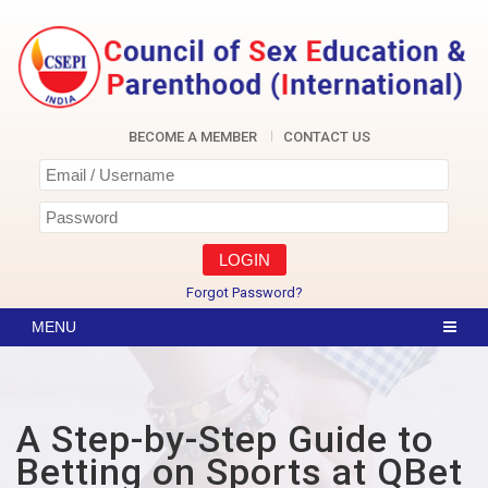
Skip
to
content
CSEPI
BECOME A MEMBER
CONTACT US
Forgot Password?
A Step-by-Step Guide to
Betting on Sports at QBet