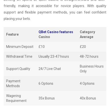
friendly, making it accessible for novice players. With quality
support and flexible payment methods, you can feel confident
placing your bets.
QBet Casino features
Category
Feature
Casino
Average
Minimum Deposit
£10
£20
Withdrawal Time
Usually 23-47 hours
48-72 hours
Business Hours
Support Quality
24/7 Live Chat
Only
Payment
6 Options
4 Options
Methods
Wagering
35x Bonus
40x Bonus
Requirement