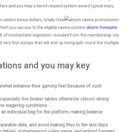
fers and you may a tiered respect system award typical enjoy.
m added bonus dollars, totally free
hich you can use to the eligible casino content
alvynn freespins
.
ult of involvement legislation revealed from the membership city
ed very first dumps that will end up being split round the multiple
ations and you may key
mewhat enhance their gaming feel because of such
especially live broker tables otherwise classic dining
the wagering conditions.
 an individual bag for the platform, making balance
mparable date, and avoid making they to the last days.
er tables, instantaneous video game, and jackpot formats