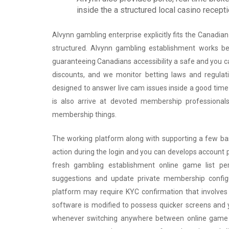
inside the a structured local casino recepti
Alvynn gambling enterprise explicitly fits the Canadian
structured. Alvynn gambling establishment works b
guaranteeing Canadians accessibility a safe and you ca
discounts, and we monitor betting laws and regula
designed to answer live cam issues inside a good tim
is also arrive at devoted membership professiona
membership things.
The working platform along with supporting a few ba
action during the login and you can develops account p
fresh gambling establishment online game list 
suggestions and update private membership config
platform may require KYC confirmation that involves 
software is modified to possess quicker screens and 
whenever switching anywhere between online game k