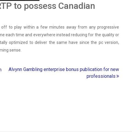
 RTP to possess Canadian
rst off to play within a few minutes away from any progressive
game each time and everywhere instead reducing for the quality or
ally optimized to deliver the same have since the pc version,
aming sense.
Alvynn Gambling enterprise bonus publication for new
n
professionals