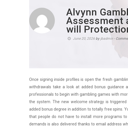
Alvynn Gambl
Assessment 
will Protectio
June 20, 2026
by
jbadmin
- Commen
Once signing inside profiles is open the fresh gambl
withdrawals take a look at added bonus guidance 
professionals to begin with gambling games with more
the system. The new welcome strategy is triggered
added bonus degree in addition to totally free spins.
Yo
that people do not have to install more programs t
demands is also delivered thanks to email address w