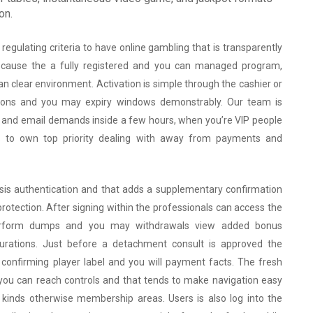
on.
 regulating criteria to have online gambling that is transparently
ecause the a fully registered and you can managed program,
n clear environment. Activation is simple through the cashier or
tions and you may expiry windows demonstrably. Our team is
e and email demands inside a few hours, when you’re VIP people
ls to own top priority dealing with away from payments and
sis authentication and that adds a supplementary confirmation
rotection. After signing within the professionals can access the
perform dumps and you may withdrawals view added bonus
urations. Just before a detachment consult is approved the
confirming player label and you will payment facts. The fresh
you can reach controls and that tends to make navigation easy
inds otherwise membership areas. Users is also log into the