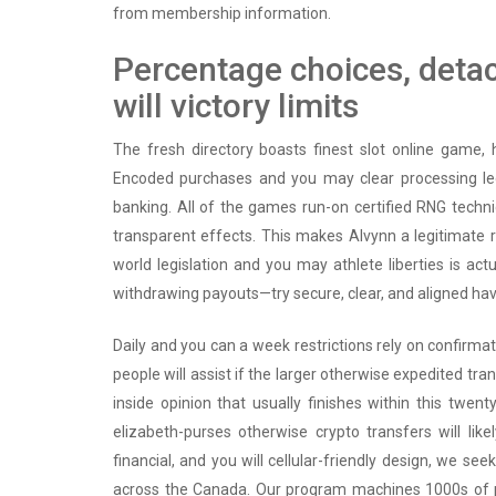
from membership information.
Percentage choices, deta
will victory limits
The fresh directory boasts finest slot online game, h
Encoded purchases and you may clear processing legi
banking. All of the games run-on certified RNG techni
transparent effects. This makes Alvynn a legitimate r
world legislation and you may athlete liberties is ac
withdrawing payouts—try secure, clear, and aligned havin
Daily and you can a week restrictions rely on confirm
people will assist if the larger otherwise expedited tr
inside opinion that usually finishes within this twen
elizabeth-purses otherwise crypto transfers will like
financial, and you will cellular-friendly design, we se
across the Canada. Our program machines 1000s of po