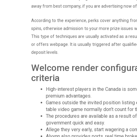
away from best company, if you are advertising now of
According to the experience, perks cover anything fro
spins, otherwise admission to your more prize issues w
This type of techniques are usually activated as a res
or offers webpage. It is usually triggered after qualifi
deposit levels.
Welcome render configur
criteria
High-interest players in the Canada is so
premium advantages.
Games outside the invited position listing 
table video game normally don’t count for 
The procedures are available as a result of
government quick and easy.
Allege they very early, start wagering a co
Alvynn also provides ports, real time brok