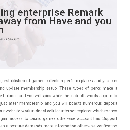
ing enterprise Remark
away from Have and you
n
t is Closed
ing establishment games collection perform places and you can
and update membership setup. These types of perks make it
 balance and you will spins while the in depth words appear to
 just after membership and you will boasts numerous deposit
ur website work in direct cellular internet explorer which means
o gain access to casino games otherwise account has. Support
hen a posture demands more information otherwise verification