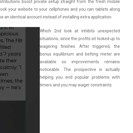
ributions boost private setup straight from the fresh mobile
lock your website to your cellphones and you can tablets along
 an identical account instead of installing extra application.
Which 2nd look at inhibits unexpected
situations, since the profits sit locked up to
wagering finishes. After triggered, the
bonus equilibrium and betting meter are
available so improvements remains
noticeable. The prospective is actually
helping you end popular problems with
timers and you may wager constraints.