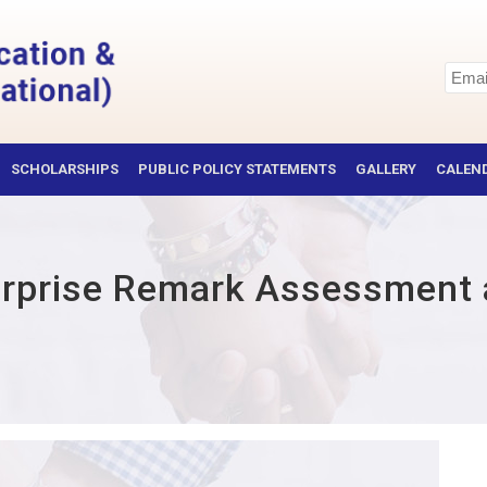
SCHOLARSHIPS
PUBLIC POLICY STATEMENTS
GALLERY
CALEND
erprise Remark Assessment