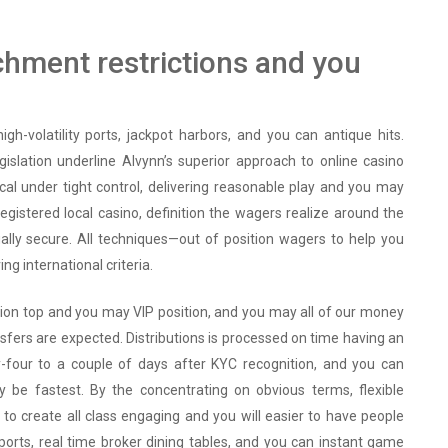
chment restrictions and you
igh-volatility ports, jackpot harbors, and you can antique hits.
slation underline Alvynn’s superior approach to online casino
cal under tight control, delivering reasonable play and you may
egistered local casino, definition the wagers realize around the
tually secure. All techniques—out of position wagers to help you
g international criteria.
ation top and you may VIP position, and you may all of our money
ansfers are expected. Distributions is processed on time having an
ty-four to a couple of days after KYC recognition, and you can
ly be fastest. By the concentrating on obvious terms, flexible
ek to create all class engaging and you will easier to have people
rts, real time broker dining tables, and you can instant game