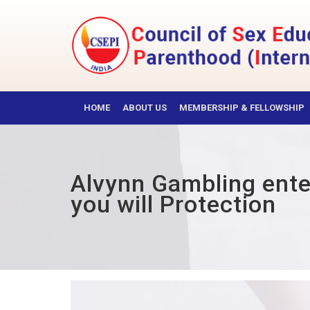
Skip
to
content
CSEPI
HOME
ABOUT US
MEMBERSHIP & FELLOWSHIP
Alvynn Gambling ent
you will Protection