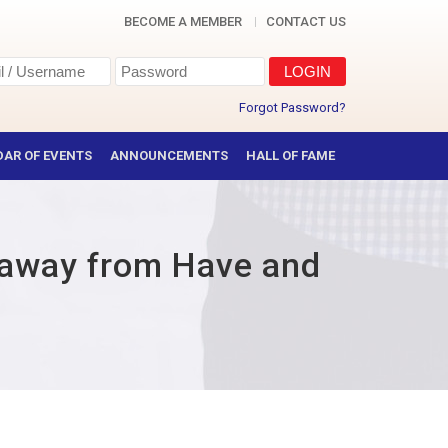
BECOME A MEMBER
CONTACT US
Forgot Password?
AR OF EVENTS
ANNOUNCEMENTS
HALL OF FAME
 away from Have and