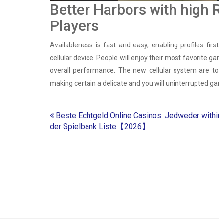
Better Harbors with high
Players
Availableness is fast and easy, enabling profiles fi
cellular device. People will enjoy their most favorite 
overall performance. The new cellular system are tot
making certain a delicate and you will uninterrupted g
Post
Beste Echtgeld Online Casinos: Jedweder withi
der Spielbank Liste【2026】
navigation