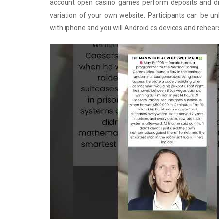
account open casino games perform deposits and dist
variation of your own website. Participants can be un
with iphone and you will Android os devices and rehearse