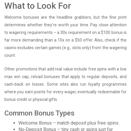
What to Look For
Welcome bonuses are the headline grabbers, but the fine print
determines whether they’re worth your time. Pay close attention
to wagering requirements – a 30x requirement on a $100 bonus is
far more demanding than a 10x on a $50 offer. Also, check if the
casino excludes certain games (e.g., slots only) from the wagering
count.
Other promotions that add real value include free spins with a low
max win cap, reload bonuses that apply to regular deposits, and
cash‑back on losses. Some sites also run loyalty programmes
where you earn points for every wager, eventually redeemable for
bonus credit or physical gifts.
Common Bonus Types
Welcome Bonus – match deposit plus free spins.
No‑Deposit Bonus – tiny cash or spins just for