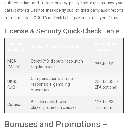
authentication and a clear privacy policy that explains how your
data is stored. Casinos that openly publish third‑party audit reports
from firms like eCOGRA or iTech Labs give an extra layer of trust.
License & Security Quick‑Check Table
Licence
Encryption
Typical Player Protection
Authority
Standard
MGA
Strict KYC, dispute resolution,
256‑bit SSL
(Malta)
regular audits
Compensation scheme,
UKGC
256‑bit SSL +
responsible‑gambling
(UK)
2FA optional
mandates
Basic licence, fewer
128‑bit SSL
Curacao
player‑protection clauses
minimum
Bonuses and Promotions –