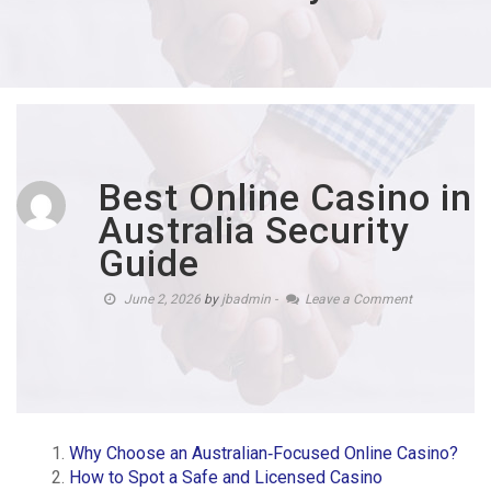
Best Online Casino in
Australia Security
Guide
June 2, 2026
by
jbadmin
-
Leave a Comment
Why Choose an Australian‑Focused Online Casino?
How to Spot a Safe and Licensed Casino