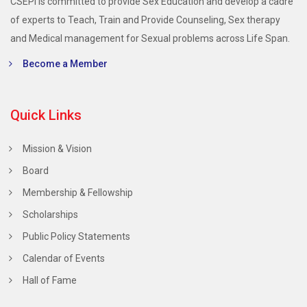
CSEPI is committed to provide Sex Education and develop a cadre
of experts to Teach, Train and Provide Counseling, Sex therapy
and Medical management for Sexual problems across Life Span.
Become a Member
Quick Links
Mission & Vision
Board
Membership & Fellowship
Scholarships
Public Policy Statements
Calendar of Events
Hall of Fame