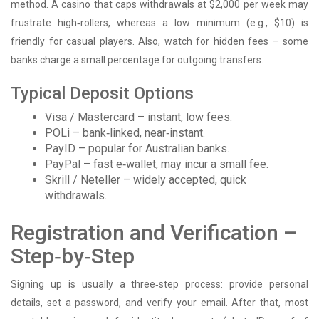
method. A casino that caps withdrawals at $2,000 per week may
frustrate high‑rollers, whereas a low minimum (e.g., $10) is
friendly for casual players. Also, watch for hidden fees – some
banks charge a small percentage for outgoing transfers.
Typical Deposit Options
Visa / Mastercard – instant, low fees.
POLi – bank‑linked, near‑instant.
PayID – popular for Australian banks.
PayPal – fast e‑wallet, may incur a small fee.
Skrill / Neteller – widely accepted, quick
withdrawals.
Registration and Verification –
Step‑by‑Step
Signing up is usually a three‑step process: provide personal
details, set a password, and verify your email. After that, most