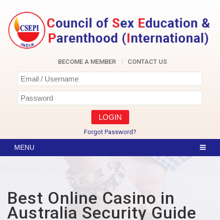
Skip
to
content
CSEPI
BECOME A MEMBER
CONTACT US
Forgot Password?
Best Online Casino in
Australia Security Guide