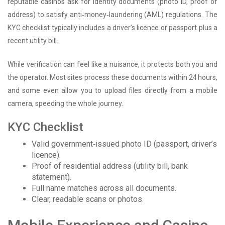
reputable casinos ask for identity documents (photo ID, proof of
address) to satisfy anti‑money‑laundering (AML) regulations. The
KYC checklist typically includes a driver’s licence or passport plus a
recent utility bill.
While verification can feel like a nuisance, it protects both you and
the operator. Most sites process these documents within 24 hours,
and some even allow you to upload files directly from a mobile
camera, speeding the whole journey.
KYC Checklist
Valid government‑issued photo ID (passport, driver’s
licence).
Proof of residential address (utility bill, bank
statement).
Full name matches across all documents.
Clear, readable scans or photos.