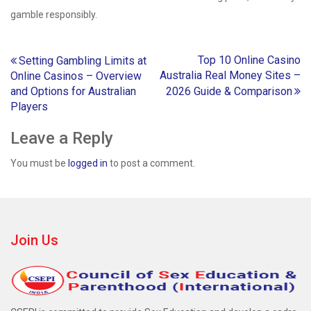
gamble responsibly.
Post
Top 10 Online Casino
Setting Gambling Limits at
Australia Real Money Sites –
Online Casinos – Overview
navigation
and Options for Australian
2026 Guide & Comparison
Players
Leave a Reply
You must be
logged in
to post a comment.
Join Us