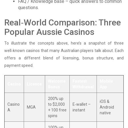
FAQ / Knowledge base – quick answers to common
questions.
Real‑World Comparison: Three
Popular Aussie Casinos
To illustrate the concepts above, here’s a snapshot of three
well‑known casinos that many Australian players talk about. Each
offers a different blend of licensing, bonus structure, and
payment speed.
Welcome
Fastest
Mobile
Casino
Licence
Bonus
Withdrawal
App
200% up
iOS &
Casino
to $2,000
E‑wallet –
MGA
Android
A
+ 100 free
instant
native
spins
100% up