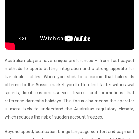
Australian players have unique preferences – from fast‑payout
methods to sports betting integration and a strong appetite for
live dealer tables. When you stick to a casino that tailors its
offering to the Aussie market, you’ll often find faster withdrawal
speeds, local customer‑service teams, and promotions that
reference domestic holidays. This focus also means the operator
is more likely to understand the Australian regulatory climate,
which reduces the risk of sudden account freezes.
Beyond speed, localisation brings language comfort and payment