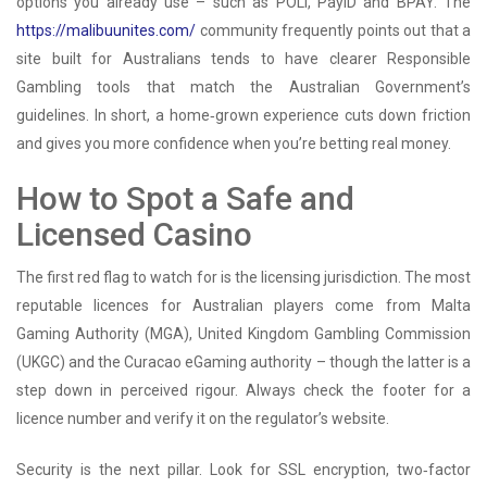
options you already use – such as POLi, PayID and BPAY. The
https://malibuunites.com/
community frequently points out that a
site built for Australians tends to have clearer Responsible
Gambling tools that match the Australian Government’s
guidelines. In short, a home‑grown experience cuts down friction
and gives you more confidence when you’re betting real money.
How to Spot a Safe and
Licensed Casino
The first red flag to watch for is the licensing jurisdiction. The most
reputable licences for Australian players come from Malta
Gaming Authority (MGA), United Kingdom Gambling Commission
(UKGC) and the Curacao eGaming authority – though the latter is a
step down in perceived rigour. Always check the footer for a
licence number and verify it on the regulator’s website.
Security is the next pillar. Look for SSL encryption, two‑factor