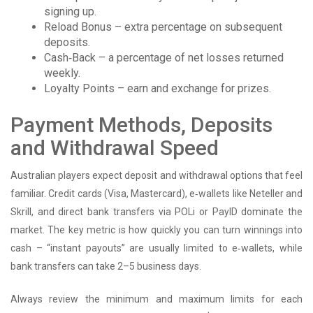
signing up.
Reload Bonus – extra percentage on subsequent
deposits.
Cash‑Back – a percentage of net losses returned
weekly.
Loyalty Points – earn and exchange for prizes.
Payment Methods, Deposits
and Withdrawal Speed
Australian players expect deposit and withdrawal options that feel
familiar. Credit cards (Visa, Mastercard), e‑wallets like Neteller and
Skrill, and direct bank transfers via POLi or PayID dominate the
market. The key metric is how quickly you can turn winnings into
cash – “instant payouts” are usually limited to e‑wallets, while
bank transfers can take 2–5 business days.
Always review the minimum and maximum limits for each