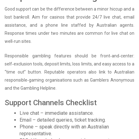
Good support can be the difference between a minor hiccup and a
lost bankroll. Aim for casinos that provide 24/7 live chat, email
assistance, and a phone line staffed by Australian agents.
Response times under two minutes are common for live chat on
well‑run sites.
Responsible gambling features should be front‑and‑center:
self‑exclusion tools, deposit limits, loss limits, and easy access to a
“time out” button. Reputable operators also link to Australian
responsible‑gaming organisations such as Gamblers Anonymous
and the Gambling Helpline.
Support Channels Checklist
Live chat – immediate assistance.
Email – detailed queries, ticket tracking.
Phone – speak directly with an Australian
representative.