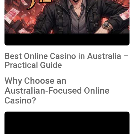
Best Online Casino in Australia –
Practical Guide
Why Choose an
Australian‑Focused Online
Casino?