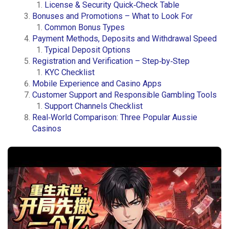
License & Security Quick‑Check Table
Bonuses and Promotions – What to Look For
Common Bonus Types
Payment Methods, Deposits and Withdrawal Speed
Typical Deposit Options
Registration and Verification – Step‑by‑Step
KYC Checklist
Mobile Experience and Casino Apps
Customer Support and Responsible Gambling Tools
Support Channels Checklist
Real‑World Comparison: Three Popular Aussie
Casinos