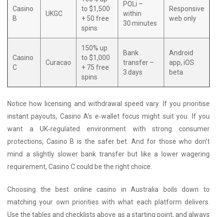
POLi –
Casino
to $1,500
Responsive
UKGC
within
B
+ 50 free
web only
30 minutes
spins
150% up
Bank
Android
Casino
to $1,000
Curacao
transfer –
app, iOS
C
+ 75 free
3 days
beta
spins
Notice how licensing and withdrawal speed vary. If you prioritise
instant payouts, Casino A’s e‑wallet focus might suit you. If you
want a UK‑regulated environment with strong consumer
protections, Casino B is the safer bet. And for those who don’t
mind a slightly slower bank transfer but like a lower wagering
requirement, Casino C could be the right choice.
Choosing the best online casino in Australia boils down to
matching your own priorities with what each platform delivers.
Use the tables and checklists above as a starting point, and always