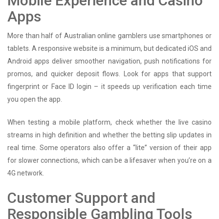
Mobile Experience and Casino
Apps
More than half of Australian online gamblers use smartphones or
tablets. A responsive website is a minimum, but dedicated iOS and
Android apps deliver smoother navigation, push notifications for
promos, and quicker deposit flows. Look for apps that support
fingerprint or Face ID login – it speeds up verification each time
you open the app.
When testing a mobile platform, check whether the live casino
streams in high definition and whether the betting slip updates in
real time. Some operators also offer a “lite” version of their app
for slower connections, which can be a lifesaver when you’re on a
4G network.
Customer Support and
Responsible Gambling Tools