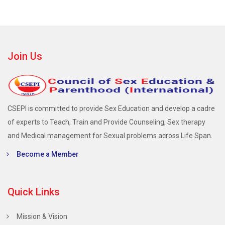
Join Us
CSEPI is committed to provide Sex Education and develop a cadre
of experts to Teach, Train and Provide Counseling, Sex therapy
and Medical management for Sexual problems across Life Span.
Become a Member
Quick Links
Mission & Vision