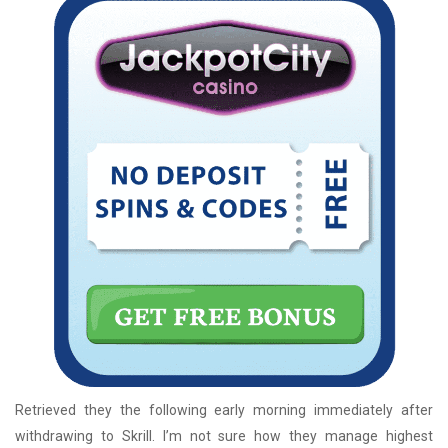
Retrieved they the following early morning immediately after
withdrawing to Skrill. I’m not sure how they manage highest