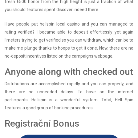
fresh €500 honor from the high height is just a fraction of what
you should features spent discover indeed there.
Have people put hellspin local casino and you can managed to
rating verified? I became able to deposit effortlessly yet again
I’meters trying to get verified so you can withdraw, which can be to
make me plunge thanks to hoops to get it done. Now, there are no
no-deposit incentives listed on the campaigns webpage.
Anyone along with checked out
Distributions are accomplished rapidly and you can properly, and
there are no unneeded delays. To have on the internet
participants, Hellspin is a wonderful system. Total, Hell Spin
features a good group of banking procedures.
Registrační Bonus