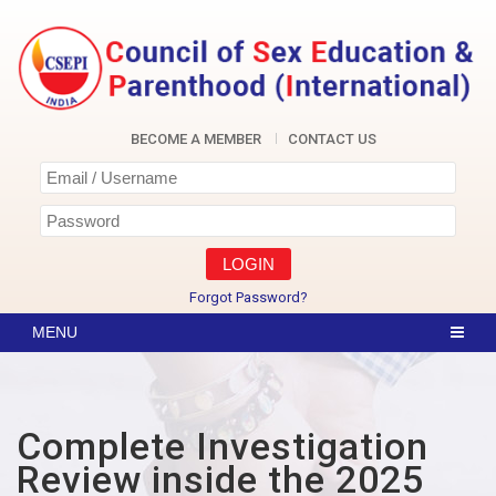
Skip
to
content
CSEPI
BECOME A MEMBER
CONTACT US
Forgot Password?
Complete Investigation
Review inside the 2025