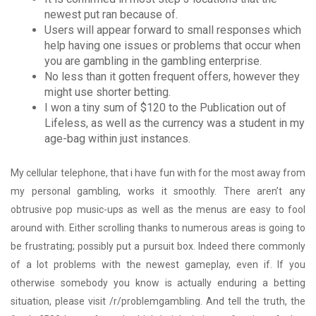
newest put ran because of.
Users will appear forward to small responses which
help having one issues or problems that occur when
you are gambling in the gambling enterprise.
No less than it gotten frequent offers, however they
might use shorter betting.
I won a tiny sum of $120 to the Publication out of
Lifeless, as well as the currency was a student in my
age-bag within just instances.
My cellular telephone, that i have fun with for the most away from
my personal gambling, works it smoothly. There aren’t any
obtrusive pop music-ups as well as the menus are easy to fool
around with. Either scrolling thanks to numerous areas is going to
be frustrating; possibly put a pursuit box. Indeed there commonly
of a lot problems with the newest gameplay, even if. If you
otherwise somebody you know is actually enduring a betting
situation, please visit /r/problemgambling. And tell the truth, the