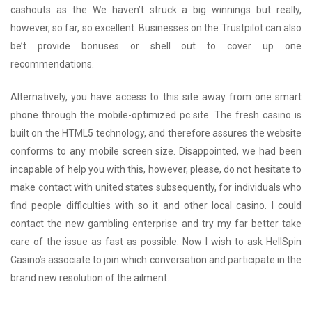
cashouts as the We haven’t struck a big winnings but really,
however, so far, so excellent. Businesses on the Trustpilot can also
be’t provide bonuses or shell out to cover up one
recommendations.
Alternatively, you have access to this site away from one smart
phone through the mobile-optimized pc site. The fresh casino is
built on the HTML5 technology, and therefore assures the website
conforms to any mobile screen size. Disappointed, we had been
incapable of help you with this, however, please, do not hesitate to
make contact with united states subsequently, for individuals who
find people difficulties with so it and other local casino. I could
contact the new gambling enterprise and try my far better take
care of the issue as fast as possible. Now I wish to ask HellSpin
Casino’s associate to join which conversation and participate in the
brand new resolution of the ailment.