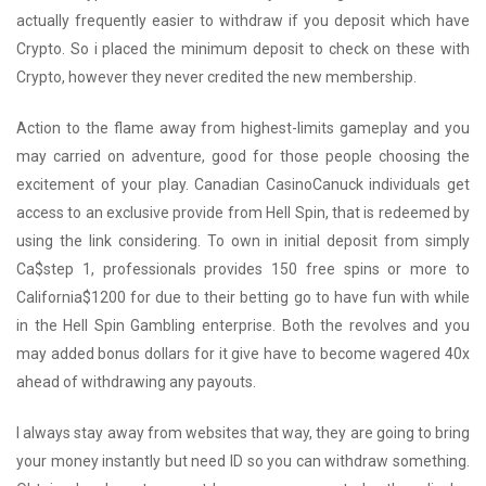
actually frequently easier to withdraw if you deposit which have
Crypto. So i placed the minimum deposit to check on these with
Crypto, however they never credited the new membership.
Action to the flame away from highest-limits gameplay and you
may carried on adventure, good for those people choosing the
excitement of your play. Canadian CasinoCanuck individuals get
access to an exclusive provide from Hell Spin, that is redeemed by
using the link considering. To own in initial deposit from simply
Ca$step 1, professionals provides 150 free spins or more to
California$1200 for due to their betting go to have fun with while
in the Hell Spin Gambling enterprise. Both the revolves and you
may added bonus dollars for it give have to become wagered 40x
ahead of withdrawing any payouts.
I always stay away from websites that way, they are going to bring
your money instantly but need ID so you can withdraw something.