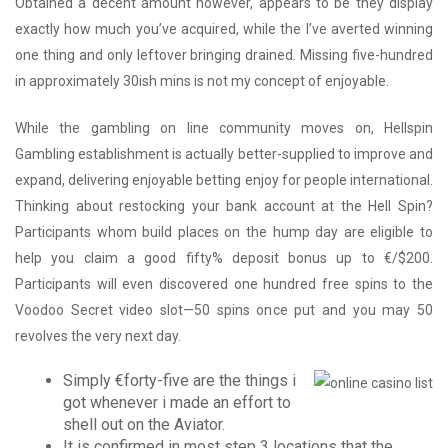
Obtained a decent amount however, appears to be they display
exactly how much you’ve acquired, while the I’ve averted winning
one thing and only leftover bringing drained. Missing five-hundred
in approximately 30ish mins is not my concept of enjoyable.
While the gambling on line community moves on, Hellspin
Gambling establishment is actually better-supplied to improve and
expand, delivering enjoyable betting enjoy for people international.
Thinking about restocking your bank account at the Hell Spin?
Participants whom build places on the hump day are eligible to
help you claim a good fifty% deposit bonus up to €/$200.
Participants will even discovered one hundred free spins to the
Voodoo Secret video slot—50 spins once put and you may 50
revolves the very next day.
Simply €forty-five are the things i
got whenever i made an effort to
shell out on the Aviator.
It is confirmed in most step 3 locations that the