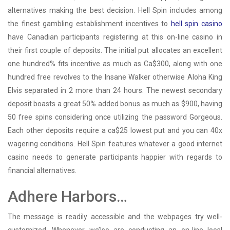
alternatives making the best decision. Hell Spin includes among
the finest gambling establishment incentives to
hell spin casino
have Canadian participants registering at this on-line casino in
their first couple of deposits.
The initial put allocates an excellent
one hundred% fits incentive as much as Ca$300, along with one
hundred free revolves to the Insane Walker otherwise Aloha King
Elvis separated in 2 more than 24 hours. The newest secondary
deposit boasts a great 50% added bonus as much as $900, having
50 free spins considering once utilizing the password Gorgeous.
Each other deposits require a ca$25 lowest put and you can 40x
wagering conditions. Hell Spin features whatever a good internet
casino needs to generate participants happier with regards to
financial alternatives.
Adhere Harbors…
The message is readily accessible and the webpages try well-
customized. Whenever we’lso are conducting an on-line local