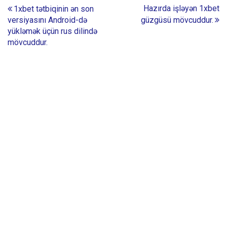
Post
Hazırda işləyən 1xbet
1xbet tətbiqinin ən son
versiyasını Android-də
güzgüsü mövcuddur.
navigation
yükləmək üçün rus dilində
mövcuddur.