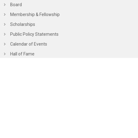
Board
Membership & Fellowship
Scholarships
Public Policy Statements
Calendar of Events
Hall of Fame
Chairperson’s Office
Dr. Mahendra Nath Thareja
Thareja Nursing Home
No. 1, Ram Kuteer,
Company Bagh Road,
Alwar,
Rajasthan – 301 001.
+91 93522 00001