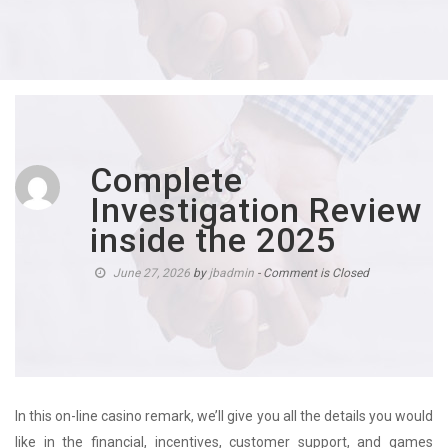
Complete
Investigation Review
inside the 2025
June 27, 2026
by
jbadmin
- Comment is Closed
In this on-line casino remark, we’ll give you all the details you would
like in the financial, incentives, customer support, and games