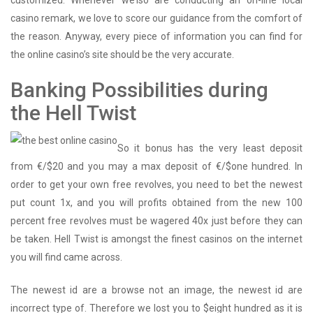
casino remark, we love to score our guidance from the comfort of
the reason. Anyway, every piece of information you can find for
the online casino’s site should be the very accurate.
Banking Possibilities during
the Hell Twist
So it bonus has the very least deposit
from €/$20 and you may a max deposit of €/$one hundred. In
order to get your own free revolves, you need to bet the newest
put count 1x, and you will profits obtained from the new 100
percent free revolves must be wagered 40x just before they can
be taken. Hell Twist is amongst the finest casinos on the internet
you will find came across.
The newest id are a browse not an image, the newest id are
incorrect type of. Therefore we lost you to $eight hundred as it is