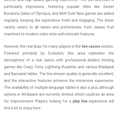
particularly impressive, featuring popular titles like Sweet
Bonanza, Gates of Olympus, and Wolf Gold. New games are added
regularly, keeping the experience fresh and engaging. The sheer
variety caters to all tastes and preferences, from classic fruit
machines to modern video slots with intricate features.
However, the real draw for many players is the
live casino
section.
Powered primarily by Evolution, this area replicates the
atmosphere of a real casino with professional dealers hosting
games like Crazy Time, Lightning Roulette, and various Blackjack
and Baccarat tables. The live stream quality is generally excellent,
and the interactive features enhance the immersive experience.
The availability of multiple language tables is also a plus, although
options in Afrikaans are currently limited, which could be an area
for improvement. Players looking for a
play live
experience will
find a lot to enjoy here.