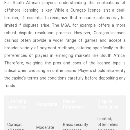
For South African players, understanding the implications of
offshore licensing is key. While a Curaçao licence isn’t a deal-
breaker, it's essential to recognize that recourse options may be
limited if disputes arise. The MGA, for example, offers a more
robust dispute resolution process. However, Curaçao-licensed
casinos often provide a wider range of games and accept a
broader variety of payment methods, catering specifically to the
preferences of players in emerging markets like South Africa.
Therefore, weighing the pros and cons of the licence type is
critical when choosing an online casino. Players should also verify
the casino's terms and conditions carefully before depositing any
funds.
Licensing
Player
Dispute
Reputation
Authority
Protection
Resolution
Limited,
Curaçao
Basic security
often relies
Moderate