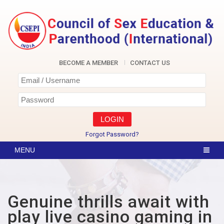
Skip
to
content
CSEPI
BECOME A MEMBER
CONTACT US
Forgot Password?
Genuine thrills await with
play live casino gaming in