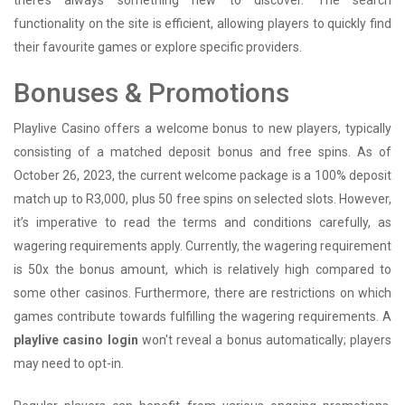
there’s always something new to discover. The search
functionality on the site is efficient, allowing players to quickly find
their favourite games or explore specific providers.
Bonuses & Promotions
Playlive Casino offers a welcome bonus to new players, typically
consisting of a matched deposit bonus and free spins. As of
October 26, 2023, the current welcome package is a 100% deposit
match up to R3,000, plus 50 free spins on selected slots. However,
it’s imperative to read the terms and conditions carefully, as
wagering requirements apply. Currently, the wagering requirement
is 50x the bonus amount, which is relatively high compared to
some other casinos. Furthermore, there are restrictions on which
games contribute towards fulfilling the wagering requirements. A
playlive casino login
won't reveal a bonus automatically; players
may need to opt-in.