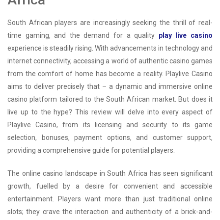
South African players are increasingly seeking the thrill of real-
time gaming, and the demand for a quality
play live casino
experience is steadily rising. With advancements in technology and
internet connectivity, accessing a world of authentic casino games
from the comfort of home has become a reality. Playlive Casino
aims to deliver precisely that – a dynamic and immersive online
casino platform tailored to the South African market. But does it
live up to the hype? This review will delve into every aspect of
Playlive Casino, from its licensing and security to its game
selection, bonuses, payment options, and customer support,
providing a comprehensive guide for potential players.
The online casino landscape in South Africa has seen significant
growth, fuelled by a desire for convenient and accessible
entertainment. Players want more than just traditional online
slots; they crave the interaction and authenticity of a brick-and-