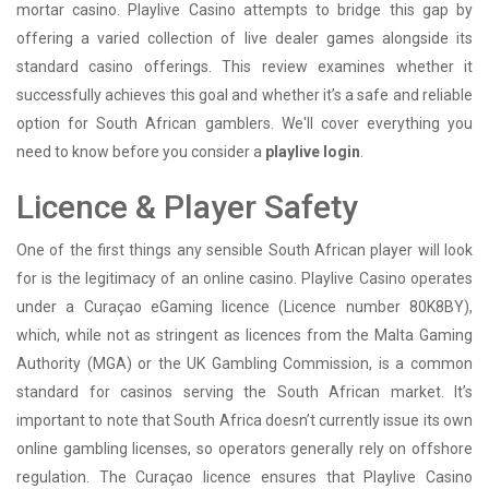
mortar casino. Playlive Casino attempts to bridge this gap by
offering a varied collection of live dealer games alongside its
standard casino offerings. This review examines whether it
successfully achieves this goal and whether it’s a safe and reliable
option for South African gamblers. We'll cover everything you
need to know before you consider a
playlive login
.
Licence & Player Safety
One of the first things any sensible South African player will look
for is the legitimacy of an online casino. Playlive Casino operates
under a Curaçao eGaming licence (Licence number 80K8BY),
which, while not as stringent as licences from the Malta Gaming
Authority (MGA) or the UK Gambling Commission, is a common
standard for casinos serving the South African market. It’s
important to note that South Africa doesn’t currently issue its own
online gambling licenses, so operators generally rely on offshore
regulation. The Curaçao licence ensures that Playlive Casino