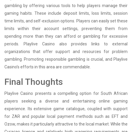
gambling by offering various tools to help players manage their
gaming habits. These include deposit limits, loss limits, session
time limits, and self-exclusion options. Players can easily set these
limits within their account settings, preventing them from
spending more than they can afford or gambling for excessive
periods. Playlive Casino also provides links to external
organizations that offer support and resources for problem
gambling. Promoting responsible gambling is crucial, and Playlive
Casino’s efforts in this area are commendable.
Final Thoughts
Playlive Casino presents a compelling option for South African
players seeking a diverse and entertaining online gaming
experience. Its extensive game catalogue, coupled with support
for ZAR and popular local payment methods such as EFT and
Ozow, makes it particularly attractive to the local market. While the
Curaçao licence and relatively high wagering requirements are