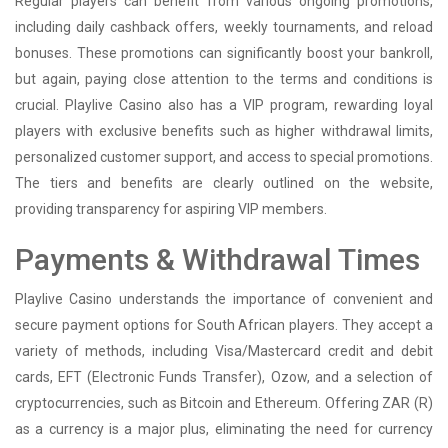
Regular players can benefit from various ongoing promotions,
including daily cashback offers, weekly tournaments, and reload
bonuses. These promotions can significantly boost your bankroll,
but again, paying close attention to the terms and conditions is
crucial. Playlive Casino also has a VIP program, rewarding loyal
players with exclusive benefits such as higher withdrawal limits,
personalized customer support, and access to special promotions.
The tiers and benefits are clearly outlined on the website,
providing transparency for aspiring VIP members.
Payments & Withdrawal Times
Playlive Casino understands the importance of convenient and
secure payment options for South African players. They accept a
variety of methods, including Visa/Mastercard credit and debit
cards, EFT (Electronic Funds Transfer), Ozow, and a selection of
cryptocurrencies, such as Bitcoin and Ethereum. Offering ZAR (R)
as a currency is a major plus, eliminating the need for currency