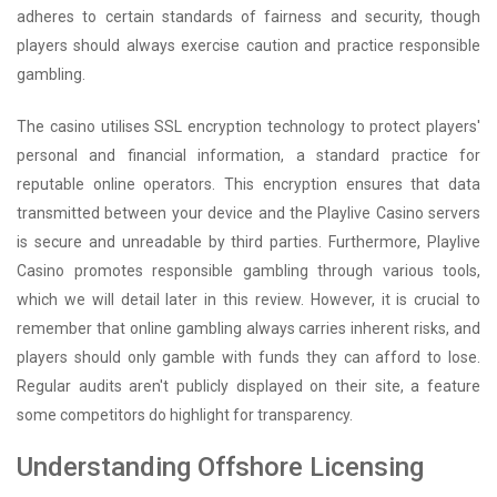
adheres to certain standards of fairness and security, though
players should always exercise caution and practice responsible
gambling.
The casino utilises SSL encryption technology to protect players'
personal and financial information, a standard practice for
reputable online operators. This encryption ensures that data
transmitted between your device and the Playlive Casino servers
is secure and unreadable by third parties. Furthermore, Playlive
Casino promotes responsible gambling through various tools,
which we will detail later in this review. However, it is crucial to
remember that online gambling always carries inherent risks, and
players should only gamble with funds they can afford to lose.
Regular audits aren't publicly displayed on their site, a feature
some competitors do highlight for transparency.
Understanding Offshore Licensing