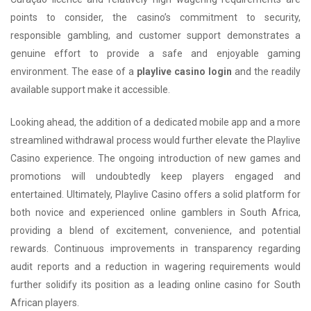
points to consider, the casino’s commitment to security,
responsible gambling, and customer support demonstrates a
genuine effort to provide a safe and enjoyable gaming
environment. The ease of a
playlive casino login
and the readily
available support make it accessible.
Looking ahead, the addition of a dedicated mobile app and a more
streamlined withdrawal process would further elevate the Playlive
Casino experience. The ongoing introduction of new games and
promotions will undoubtedly keep players engaged and
entertained. Ultimately, Playlive Casino offers a solid platform for
both novice and experienced online gamblers in South Africa,
providing a blend of excitement, convenience, and potential
rewards. Continuous improvements in transparency regarding
audit reports and a reduction in wagering requirements would
further solidify its position as a leading online casino for South
African players.