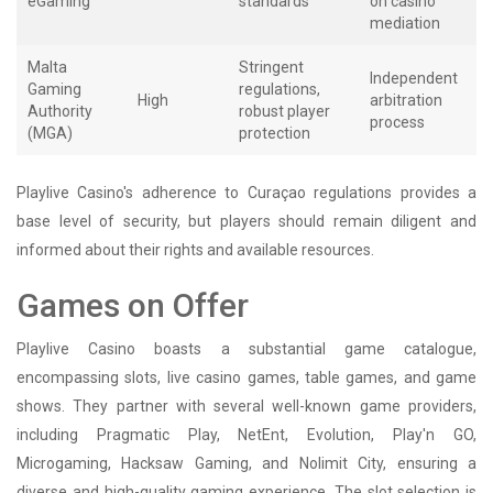
eGaming
standards
on casino
mediation
Malta
Stringent
Independent
Gaming
regulations,
High
arbitration
Authority
robust player
process
(MGA)
protection
Playlive Casino's adherence to Curaçao regulations provides a
base level of security, but players should remain diligent and
informed about their rights and available resources.
Games on Offer
Playlive Casino boasts a substantial game catalogue,
encompassing slots, live casino games, table games, and game
shows. They partner with several well-known game providers,
including Pragmatic Play, NetEnt, Evolution, Play'n GO,
Microgaming, Hacksaw Gaming, and Nolimit City, ensuring a
diverse and high-quality gaming experience. The slot selection is