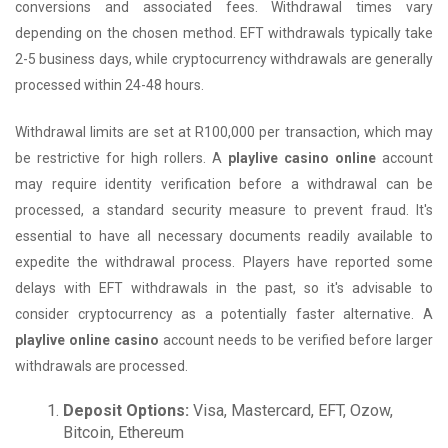
conversions and associated fees. Withdrawal times vary
depending on the chosen method. EFT withdrawals typically take
2-5 business days, while cryptocurrency withdrawals are generally
processed within 24-48 hours.
Withdrawal limits are set at R100,000 per transaction, which may
be restrictive for high rollers. A
playlive casino online
account
may require identity verification before a withdrawal can be
processed, a standard security measure to prevent fraud. It's
essential to have all necessary documents readily available to
expedite the withdrawal process. Players have reported some
delays with EFT withdrawals in the past, so it's advisable to
consider cryptocurrency as a potentially faster alternative. A
playlive online casino
account needs to be verified before larger
withdrawals are processed.
Deposit Options:
Visa, Mastercard, EFT, Ozow,
Bitcoin, Ethereum