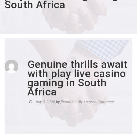
South Africa
Genuine thrills await
with play live casino
gaming in South
Africa
July 3, 2026
by
jbadmin
-
Leave a Comment