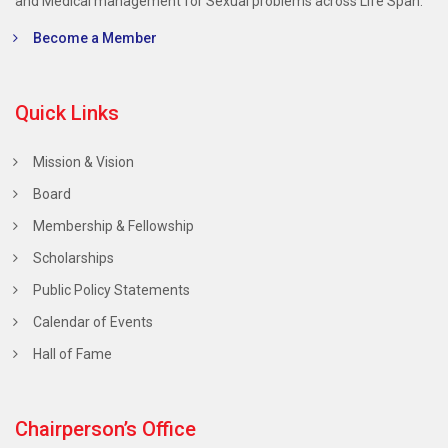
and Medical management for Sexual problems across Life Span.
Become a Member
Quick Links
Mission & Vision
Board
Membership & Fellowship
Scholarships
Public Policy Statements
Calendar of Events
Hall of Fame
Chairperson’s Office