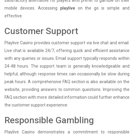
satisfactory alternative for players who prefer to gamble on their
mobile devices. Accessing
playlive
on the go is simple and
effective.
Customer Support
Playlive Casino provides customer support via live chat and email.
Live chat is available 24/7, offering quick and efficient assistance
with any queries or issues. Email support typically responds within
24-48 hours. The support team is generally knowledgeable and
helpful, although response times can occasionally be slow during
peak hours. A comprehensive FAQ section is also available on the
website, providing answers to common questions. Improving the
FAQ section with more detailed information could further enhance
the customer support experience.
Responsible Gambling
Playlive Casino demonstrates a commitment to responsible