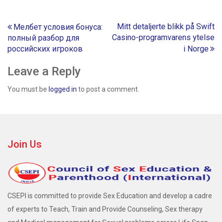
Post
Mitt detaljerte blikk på Swift
Мелбет условия бонуса:
Casino-programvarens ytelse
полный разбор для
navigation
российских игроков
i Norge
Leave a Reply
You must be
logged in
to post a comment.
Join Us
CSEPI is committed to provide Sex Education and develop a cadre
of experts to Teach, Train and Provide Counseling, Sex therapy