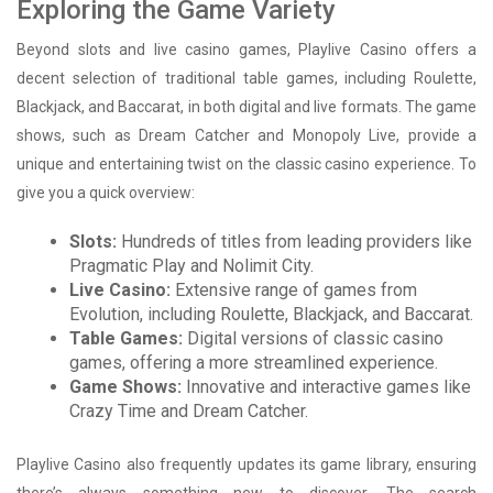
Exploring the Game Variety
Beyond slots and live casino games, Playlive Casino offers a
decent selection of traditional table games, including Roulette,
Blackjack, and Baccarat, in both digital and live formats. The game
shows, such as Dream Catcher and Monopoly Live, provide a
unique and entertaining twist on the classic casino experience. To
give you a quick overview:
Slots:
Hundreds of titles from leading providers like
Pragmatic Play and Nolimit City.
Live Casino:
Extensive range of games from
Evolution, including Roulette, Blackjack, and Baccarat.
Table Games:
Digital versions of classic casino
games, offering a more streamlined experience.
Game Shows:
Innovative and interactive games like
Crazy Time and Dream Catcher.
Playlive Casino also frequently updates its game library, ensuring