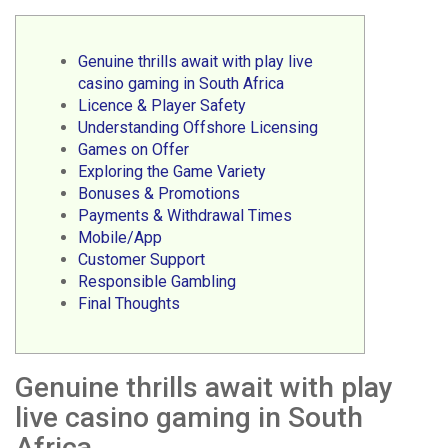
Genuine thrills await with play live
casino gaming in South Africa
Licence & Player Safety
Understanding Offshore Licensing
Games on Offer
Exploring the Game Variety
Bonuses & Promotions
Payments & Withdrawal Times
Mobile/App
Customer Support
Responsible Gambling
Final Thoughts
Genuine thrills await with play
live casino gaming in South
Africa