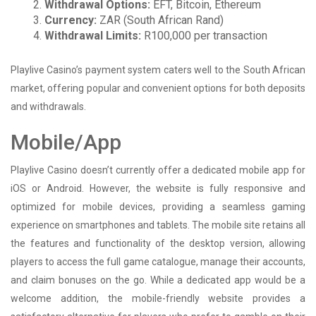
Withdrawal Options:
EFT, Bitcoin, Ethereum
Currency:
ZAR (South African Rand)
Withdrawal Limits:
R100,000 per transaction
Playlive Casino’s payment system caters well to the South African
market, offering popular and convenient options for both deposits
and withdrawals.
Mobile/App
Playlive Casino doesn’t currently offer a dedicated mobile app for
iOS or Android. However, the website is fully responsive and
optimized for mobile devices, providing a seamless gaming
experience on smartphones and tablets. The mobile site retains all
the features and functionality of the desktop version, allowing
players to access the full game catalogue, manage their accounts,
and claim bonuses on the go. While a dedicated app would be a
welcome addition, the mobile-friendly website provides a