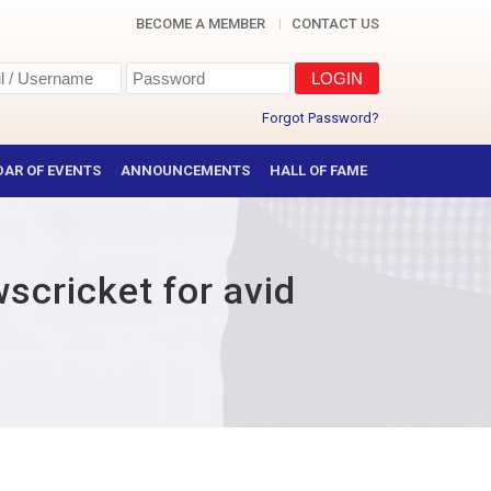
BECOME A MEMBER
CONTACT US
Forgot Password?
AR OF EVENTS
ANNOUNCEMENTS
HALL OF FAME
wscricket for avid