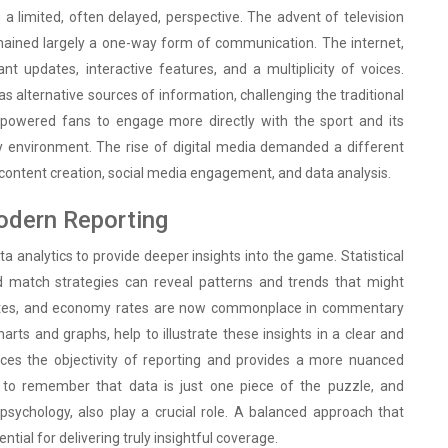
 a limited, often delayed, perspective. The advent of television
emained largely a one-way form of communication. The internet,
nt updates, interactive features, and a multiplicity of voices.
 alternative sources of information, challenging the traditional
owered fans to engage more directly with the sport and its
y environment. The rise of digital media demanded a different
ine content creation, social media engagement, and data analysis.
Modern Reporting
a analytics to provide deeper insights into the game. Statistical
nd match strategies can reveal patterns and trends that might
e rates, and economy rates are now commonplace in commentary
arts and graphs, help to illustrate these insights in a clear and
ces the objectivity of reporting and provides a more nuanced
 to remember that data is just one piece of the puzzle, and
psychology, also play a crucial role. A balanced approach that
ial for delivering truly insightful coverage.