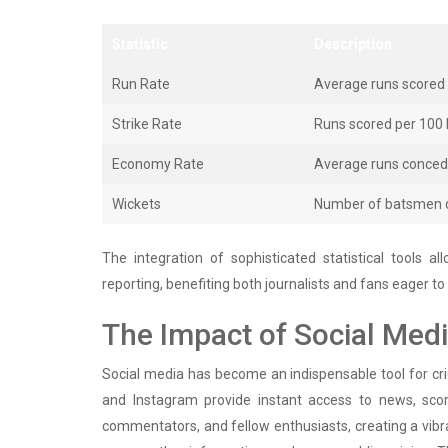
Statistic
Description
Run Rate
Average runs scored 
Strike Rate
Runs scored per 100 b
Economy Rate
Average runs concede
Wickets
Number of batsmen d
The integration of sophisticated statistical tools 
reporting, benefiting both journalists and fans eager t
The Impact of Social Med
Social media has become an indispensable tool for cric
and Instagram provide instant access to news, scor
commentators, and fellow enthusiasts, creating a vibr