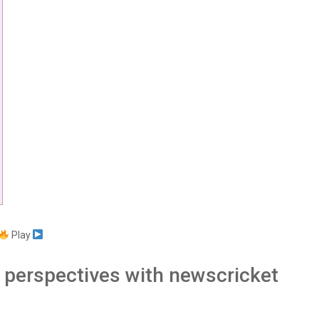
Play
h perspectives with newscricket
s