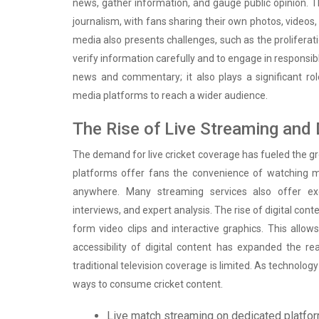
news, gather information, and gauge public opinion. T
journalism, with fans sharing their own photos, videos,
media also presents challenges, such as the proliferatio
verify information carefully and to engage in responsi
news and commentary; it also plays a significant rol
media platforms to reach a wider audience.
The Rise of Live Streaming and 
The demand for live cricket coverage has fueled the g
platforms offer fans the convenience of watching m
anywhere. Many streaming services also offer exc
interviews, and expert analysis. The rise of digital co
form video clips and interactive graphics. This all
accessibility of digital content has expanded the re
traditional television coverage is limited. As technolo
ways to consume cricket content.
Live match streaming on dedicated platfo