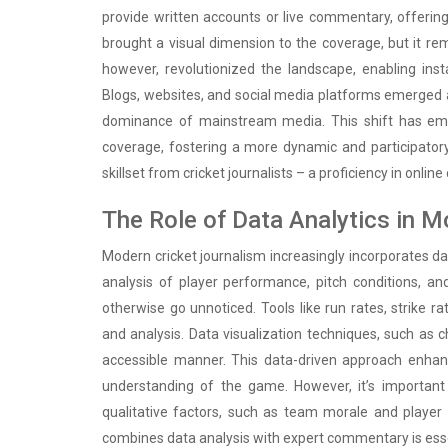
provide written accounts or live commentary, offering
brought a visual dimension to the coverage, but it r
however, revolutionized the landscape, enabling insta
Blogs, websites, and social media platforms emerged as
dominance of mainstream media. This shift has emp
coverage, fostering a more dynamic and participator
skillset from cricket journalists – a proficiency in onl
The Role of Data Analytics in 
Modern cricket journalism increasingly incorporates dat
analysis of player performance, pitch conditions, a
otherwise go unnoticed. Tools like run rates, strik
and analysis. Data visualization techniques, such as ch
accessible manner. This data-driven approach enhan
understanding of the game. However, it’s important
qualitative factors, such as team morale and player 
combines data analysis with expert commentary is essent