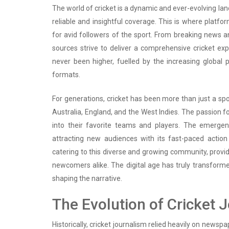
The world of cricket is a dynamic and ever-evolving la
reliable and insightful coverage. This is where platfo
for avid followers of the sport. From breaking news a
sources strive to deliver a comprehensive cricket e
never been higher, fuelled by the increasing global p
formats.
For generations, cricket has been more than just a sport
Australia, England, and the West Indies. The passion f
into their favorite teams and players. The emergen
attracting new audiences with its fast-paced action
catering to this diverse and growing community, provi
newcomers alike. The digital age has truly transforme
shaping the narrative.
The Evolution of Cricket 
Historically, cricket journalism relied heavily on new