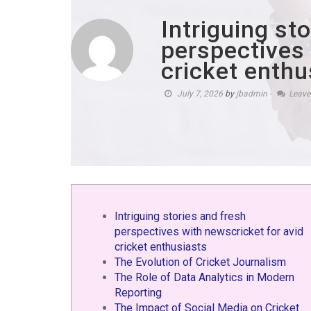
Intriguing st
perspectives 
cricket enthu
July 7, 2026
by
jbadmin
-
Leav
Intriguing stories and fresh
perspectives with newscricket for avid
cricket enthusiasts
The Evolution of Cricket Journalism
The Role of Data Analytics in Modern
Reporting
The Impact of Social Media on Cricket