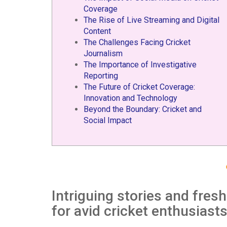
Coverage
The Rise of Live Streaming and Digital
Content
The Challenges Facing Cricket
Journalism
The Importance of Investigative
Reporting
The Future of Cricket Coverage:
Innovation and Technology
Beyond the Boundary: Cricket and
Social Impact
Intriguing stories and fres
for avid cricket enthusiast