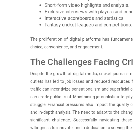
Short-form video highlights and analysis.
Exclusive interviews with players and coa
Interactive scoreboards and statistics.
Fantasy cricket leagues and competitions.
The proliferation of digital platforms has fundamenta
choice, convenience, and engagement.
The Challenges Facing Cr
Despite the growth of digital media, cricket journalis
outlets has led to job losses and reduced resources f
traffic can incentivize sensationalism and superficia
can erode public trust. Maintaining journalistic integri
struggle. Financial pressures also impact the quality 
and in-depth analysis. The need to adapt to the chan
significant challenge. Successfully navigating the
willingness to innovate, and a dedication to serving the 