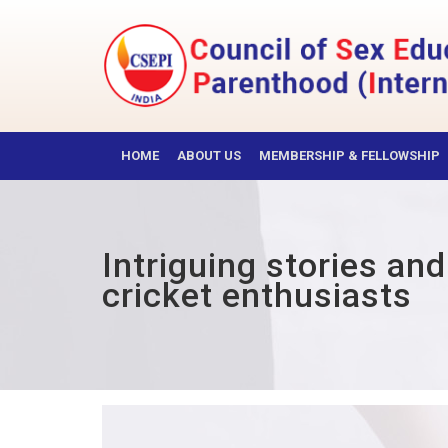
Skip
to
content
CSEPI
HOME
ABOUT US
MEMBERSHIP & FELLOWSHIP
Intriguing stories an
cricket enthusiasts