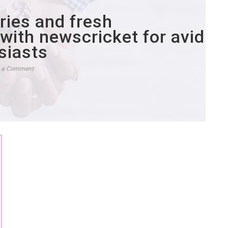
ories and fresh
with newscricket for avid
siasts
e a Comment