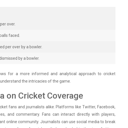
per over.
alls faced.
d per over by a bowler.
ismissed by a bowler.
allows for a more informed and analytical approach to cricket
o understand the intricacies of the game.
ia on Cricket Coverage
ket fans and journalists alike. Platforms like Twitter, Facebook,
es, and commentary. Fans can interact directly with players,
ant online community. Journalists can use social media to break