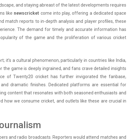
ndscape, and staying abreast of the latest developments requires
rms like
newscricket
come into play, offering a dedicated space
nd match reports to in-depth analysis and player profiles, these
xperience. The demand for timely and accurate information has
opularity of the game and the proliferation of various cricket
; it’s a cultural phenomenon, particularly in countries like India,
or the game is deeply ingrained, and fans crave detailed insights
ce of Twenty20 cricket has further invigorated the fanbase,
 and dramatic finishes. Dedicated platforms are essential for
ding content that resonates with both seasoned enthusiasts and
d how we consume cricket, and outlets like these are crucial in
Journalism
spapers and radio broadcasts. Reporters would attend matches and