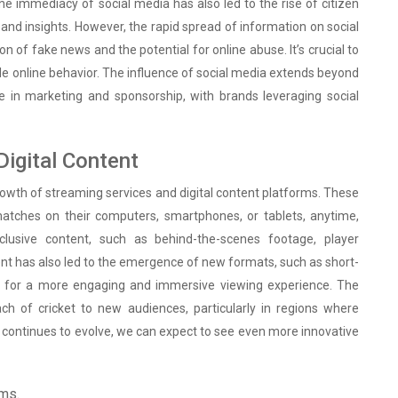
he immediacy of social media has also led to the rise of citizen
 and insights. However, the rapid spread of information on social
n of fake news and the potential for online abuse. It’s crucial to
ble online behavior. The influence of social media extends beyond
e in marketing and sponsorship, with brands leveraging social
Digital Content
rowth of streaming services and digital content platforms. These
atches on their computers, smartphones, or tablets, anytime,
lusive content, such as behind-the-scenes footage, player
ntent has also led to the emergence of new formats, such as short-
ows for a more engaging and immersive viewing experience. The
ach of cricket to new audiences, particularly in regions where
gy continues to evolve, we can expect to see even more innovative
rms.