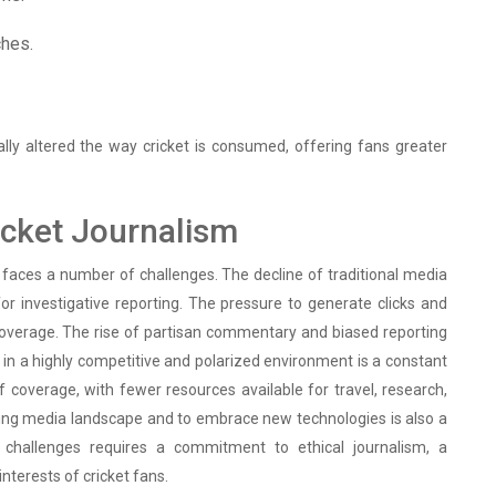
ches.
lly altered the way cricket is consumed, offering fans greater
icket Journalism
m faces a number of challenges. The decline of traditional media
or investigative reporting. The pressure to generate clicks and
l coverage. The rise of partisan commentary and biased reporting
ty in a highly competitive and polarized environment is a constant
of coverage, with fewer resources available for travel, research,
ging media landscape and to embrace new technologies is also a
se challenges requires a commitment to ethical journalism, a
interests of cricket fans.