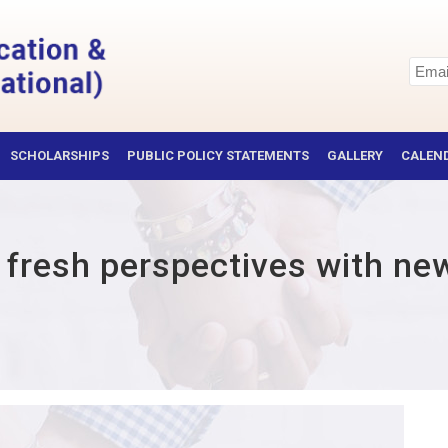
SCHOLARSHIPS
PUBLIC POLICY STATEMENTS
GALLERY
CALEND
d fresh perspectives with ne