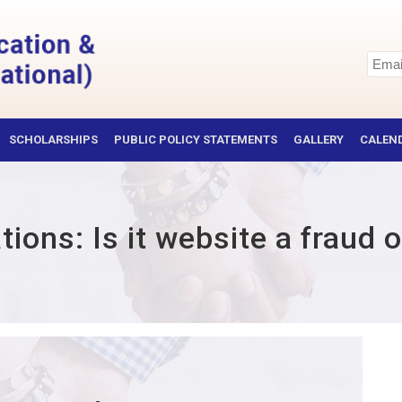
SCHOLARSHIPS
PUBLIC POLICY STATEMENTS
GALLERY
CALEND
ns: Is it website a fraud o