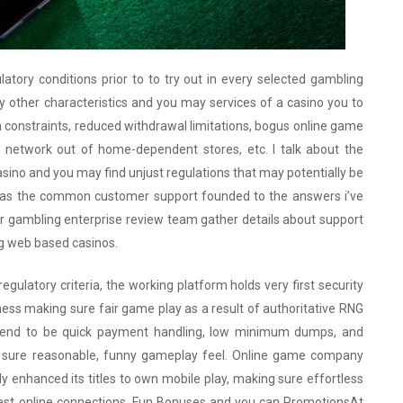
atory conditions prior to to try out in every selected gambling
y other characteristics and you may services of a casino you to
arn constraints, reduced withdrawal limitations, bogus online game
a network out of home-dependent stores, etc. I talk about the
sino and you may find unjust regulations that may potentially be
has the common customer support founded to the answers i’ve
our gambling enterprise review team gather details about support
ng web based casinos.
gulatory criteria, the working platform holds very first security
ss making sure fair game play as a result of authoritative RNG
 tend to be quick payment handling, low minimum dumps, and
 sure reasonable, funny gameplay feel. Online game company
y enhanced its titles to own mobile play, making sure effortless
dest online connections. Fun Bonuses and you can PromotionsAt