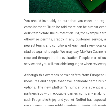
You should invariably be sure that you meet the regul
establishment. Truth be told there can be almost ever
definitely dictate their Protection List, for example e
otherwise permits, crappy if any customer service, 
newest terms and conditions of each and every local ca
studied against people. We may say MaxWin Casino 
received through the the evaluation. People in all of 
service and you will available languages when reviewi
Although this overseas permit differs from European re
measures and people that have legitimate game busine
options. The new platform’s number one strengths
partnerships with reputable games company making
such Pragmatic Enjoy and you will NetEnt has especiall
results even to your middle-variety gadgets with mo