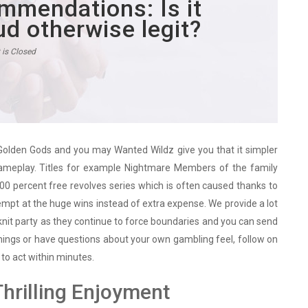
mendations: Is it
ud otherwise legit?
is Closed
lden Gods and you may Wanted Wildz give you that it simpler
 gameplay. Titles for example Nightmare Members of the family
0 percent free revolves series which is often caused thanks to
ttempt at the huge wins instead of extra expense.
We provide a lot
knit party as they continue to force boundaries and you can send
things or have questions about your own gambling feel, follow on
to act within minutes.
Thrilling Enjoyment