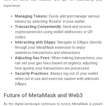
experience:
Managing Tokens:
Easily add and manage various
tokens by selecting ‘Assets’ in your wallet.
Transacting Conveniently:
Send and receive
cryptocurrencies using wallet addresses or QR
codes.
Interacting with DApps:
Navigate to DApps directly
through your MetaMask extension to enjoy
seamless transactions and interactions.
Adjusting Gas Fees:
When making transactions, you
can set your gas fees based on urgency, adjusting
how quickly your transactions are processed.
Security Practices:
Always log out of your wallet
when not in use and exercise caution with unknown
DApps.
Future of MetaMask and Web3
As the digital landscape continues to evolve, MetaMask is poised