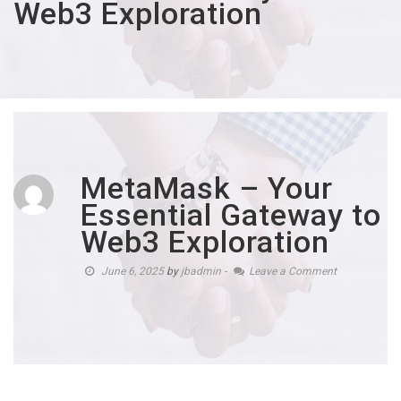
Web3 Exploration
MetaMask – Your
Essential Gateway to
Web3 Exploration
June 6, 2025
by
jbadmin
-
Leave a Comment