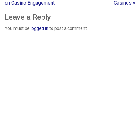
on Casino Engagement
Casinos
navigation
Leave a Reply
You must be
logged in
to post a comment.