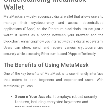
Wallet
MetaMask is a widely recognized digital wallet that allows users to
manage their cryptocurrency and access decentralized
applications (DApps) on the Ethereum blockchain. It’s not just a
wallet; it serves as a bridge between your browser and the
blockchain, enhancing how you interact with the digital ecosystem.
Users can store, send, and receive various cryptocurrencies
securely while accessing Ethereum-based DApps effortlessly.
The Benefits of Using MetaMask
One of the key benefits of MetaMask is its user-friendly interface
that caters to both beginners and experienced users. With
MetaMask, you can:
Secure Your Assets:
It employs robust security
features, including encrypted keystores and