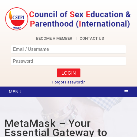
Skip
to
content
CSEPI
BECOME A MEMBER
CONTACT US
Forgot Password?
MetaMask – Your
Essential Gateway to