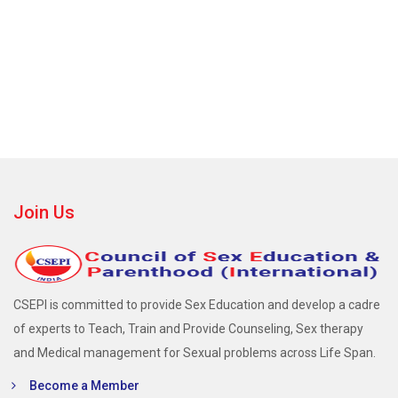
Join Us
CSEPI is committed to provide Sex Education and develop a cadre
of experts to Teach, Train and Provide Counseling, Sex therapy
and Medical management for Sexual problems across Life Span.
Become a Member