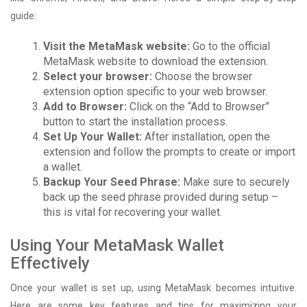
guide:
Visit the MetaMask website:
Go to the official
MetaMask website to download the extension.
Select your browser:
Choose the browser
extension option specific to your web browser.
Add to Browser:
Click on the “Add to Browser”
button to start the installation process.
Set Up Your Wallet:
After installation, open the
extension and follow the prompts to create or import
a wallet.
Backup Your Seed Phrase:
Make sure to securely
back up the seed phrase provided during setup –
this is vital for recovering your wallet.
Using Your MetaMask Wallet
Effectively
Once your wallet is set up, using MetaMask becomes intuitive.
Here are some key features and tips for maximizing your