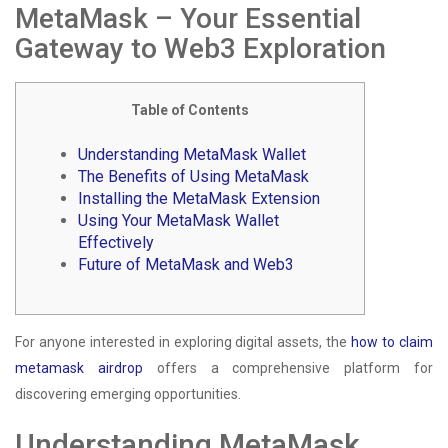
MetaMask – Your Essential
Gateway to Web3 Exploration
Table of Contents
Understanding MetaMask Wallet
The Benefits of Using MetaMask
Installing the MetaMask Extension
Using Your MetaMask Wallet
Effectively
Future of MetaMask and Web3
For anyone interested in exploring digital assets, the
how to claim
metamask airdrop
offers a comprehensive platform for
discovering emerging opportunities.
Understanding MetaMask