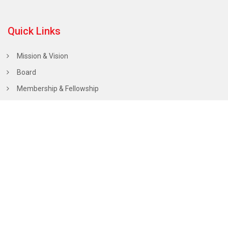
Quick Links
Mission & Vision
Board
Membership & Fellowship
Scholarships
Public Policy Statements
Calendar of Events
Hall of Fame
Chairperson’s Office
Dr. Mahendra Nath Thareja