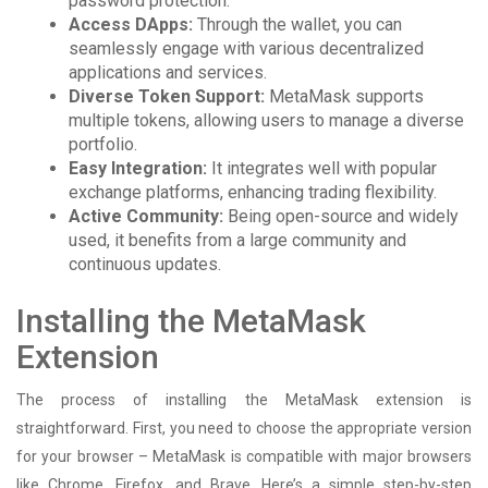
password protection.
Access DApps:
Through the wallet, you can
seamlessly engage with various decentralized
applications and services.
Diverse Token Support:
MetaMask supports
multiple tokens, allowing users to manage a diverse
portfolio.
Easy Integration:
It integrates well with popular
exchange platforms, enhancing trading flexibility.
Active Community:
Being open-source and widely
used, it benefits from a large community and
continuous updates.
Installing the MetaMask
Extension
The process of installing the MetaMask extension is
straightforward. First, you need to choose the appropriate version
for your browser – MetaMask is compatible with major browsers
like Chrome, Firefox, and Brave. Here’s a simple step-by-step