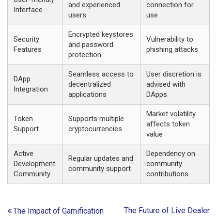
and experienced
connection for
Interface
users
use
Encrypted keystores
Security
Vulnerability to
and password
Features
phishing attacks
protection
Seamless access to
User discretion is
DApp
decentralized
advised with
Integration
applications
DApps
Market volatility
Token
Supports multiple
affects token
Support
cryptocurrencies
value
Active
Dependency on
Regular updates and
Development
community
community support
Community
contributions
Post
The Future of Live Dealer
The Impact of Gamification