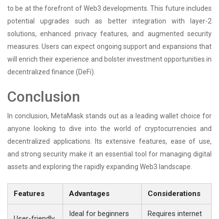
to be at the forefront of Web3 developments. This future includes
potential upgrades such as better integration with layer-2
solutions, enhanced privacy features, and augmented security
measures. Users can expect ongoing support and expansions that
will enrich their experience and bolster investment opportunities in
decentralized finance (DeFi).
Conclusion
In conclusion, MetaMask stands out as a leading wallet choice for
anyone looking to dive into the world of cryptocurrencies and
decentralized applications. Its extensive features, ease of use,
and strong security make it an essential tool for managing digital
assets and exploring the rapidly expanding Web3 landscape.
Features
Advantages
Considerations
Ideal for beginners
Requires internet
User-friendly