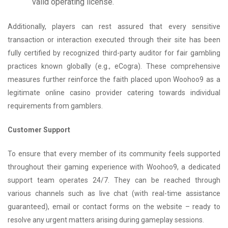
valid operating license.
Additionally, players can rest assured that every sensitive
transaction or interaction executed through their site has been
fully certified by recognized third-party auditor for fair gambling
practices known globally (e.g., eCogra). These comprehensive
measures further reinforce the faith placed upon Woohoo9 as a
legitimate online casino provider catering towards individual
requirements from gamblers.
Customer Support
To ensure that every member of its community feels supported
throughout their gaming experience with Woohoo9, a dedicated
support team operates 24/7. They can be reached through
various channels such as live chat (with real-time assistance
guaranteed), email or contact forms on the website – ready to
resolve any urgent matters arising during gameplay sessions.