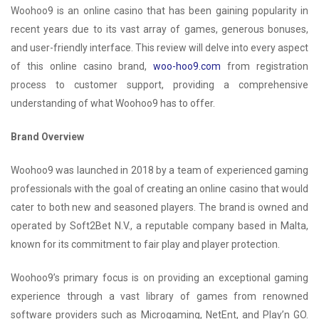
Woohoo9 is an online casino that has been gaining popularity in
recent years due to its vast array of games, generous bonuses,
and user-friendly interface. This review will delve into every aspect
of this online casino brand,
woo-hoo9.com
from registration
process to customer support, providing a comprehensive
understanding of what Woohoo9 has to offer.
Brand Overview
Woohoo9 was launched in 2018 by a team of experienced gaming
professionals with the goal of creating an online casino that would
cater to both new and seasoned players. The brand is owned and
operated by Soft2Bet N.V., a reputable company based in Malta,
known for its commitment to fair play and player protection.
Woohoo9’s primary focus is on providing an exceptional gaming
experience through a vast library of games from renowned
software providers such as Microgaming, NetEnt, and Play’n GO.