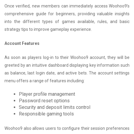
Once verified, new members can immediately access Woohoo9’s
comprehensive guide for beginners, providing valuable insights
into the different types of games available, rules, and basic
strategy tips to improve gameplay experience.
Account Features
As soon as players log-in to their Woohoo9 account, they will be
greeted by an intuitive dashboard displaying key information such
as balance, last login date, and active bets. The account settings
menu offers a range of features including:
Player profile management
Password reset options
Security and deposit limits control
Responsible gaming tools
Woohoo9 also allows users to configure their session preferences