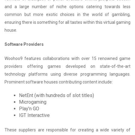
and a large number of niche options catering towards less
common but more exotic choices in the world of gambling,
ensuring there is something for all tastes within this virtual gaming
house.
Software Providers
Woohoo9 features collaborations with over 15 renowned game
providers offering games developed on state-of-the-art
technology platforms using diverse programming languages.
Prominent software houses contributing content include:
NetEnt (with hundreds of slot titles)
Microgaming
Play’n GO
IGT Interactive
These suppliers are responsible for creating a wide variety of