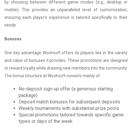
by choosing between different game modes (e.g., desktop or
mobile). This provides an unparalleled level of customization,
ensuring each player’s experience is tailored specifically to their
needs.
Bonuses
One key advantage Woohoo9 offers its players lies in the variety
and value of bonuses it provides. These promotions are designed
to reward loyalty while drawing new members into the community.
The bonus structure at Woohoo9 consists mainly of:
No-deposit sign-up offer (a generous starting
package)
Deposit match bonuses for subsequent deposits
Weekly tournaments with substantial prize pools
Special promotions tailored towards specific game
types or days of the week