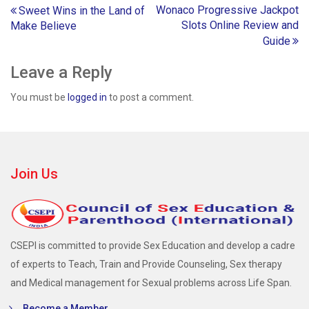
Post
Wonaco Progressive Jackpot
Sweet Wins in the Land of
Slots Online Review and
Make Believe
navigation
Guide
Leave a Reply
You must be
logged in
to post a comment.
Join Us
CSEPI is committed to provide Sex Education and develop a cadre
of experts to Teach, Train and Provide Counseling, Sex therapy
and Medical management for Sexual problems across Life Span.
Become a Member