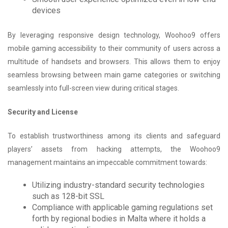
devices
By leveraging responsive design technology, Woohoo9 offers
mobile gaming accessibility to their community of users across a
multitude of handsets and browsers. This allows them to enjoy
seamless browsing between main game categories or switching
seamlessly into full-screen view during critical stages.
Security and License
To establish trustworthiness among its clients and safeguard
players’ assets from hacking attempts, the Woohoo9
management maintains an impeccable commitment towards:
Utilizing industry-standard security technologies
such as 128-bit SSL
Compliance with applicable gaming regulations set
forth by regional bodies in Malta where it holds a