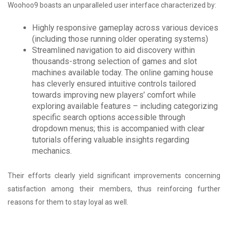
Woohoo9 boasts an unparalleled user interface characterized by:
Highly responsive gameplay across various devices
(including those running older operating systems)
Streamlined navigation to aid discovery within
thousands-strong selection of games and slot
machines available today. The online gaming house
has cleverly ensured intuitive controls tailored
towards improving new players’ comfort while
exploring available features – including categorizing
specific search options accessible through
dropdown menus; this is accompanied with clear
tutorials offering valuable insights regarding
mechanics.
Their efforts clearly yield significant improvements concerning
satisfaction among their members, thus reinforcing further
reasons for them to stay loyal as well.