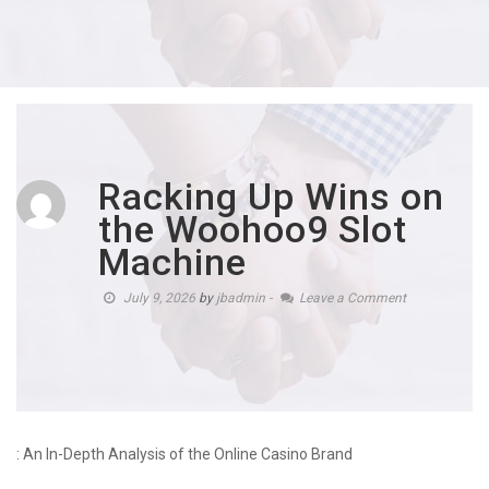
Racking Up Wins on
the Woohoo9 Slot
Machine
July 9, 2026
by
jbadmin
-
Leave a Comment
: An In-Depth Analysis of the Online Casino Brand