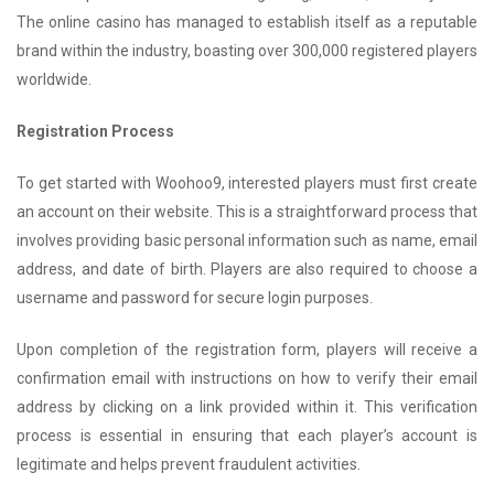
The online casino has managed to establish itself as a reputable
brand within the industry, boasting over 300,000 registered players
worldwide.
Registration Process
To get started with Woohoo9, interested players must first create
an account on their website. This is a straightforward process that
involves providing basic personal information such as name, email
address, and date of birth. Players are also required to choose a
username and password for secure login purposes.
Upon completion of the registration form, players will receive a
confirmation email with instructions on how to verify their email
address by clicking on a link provided within it. This verification
process is essential in ensuring that each player’s account is
legitimate and helps prevent fraudulent activities.