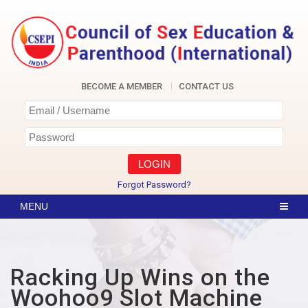
Skip
to
content
CSEPI
BECOME A MEMBER
CONTACT US
Forgot Password?
Racking Up Wins on the
Woohoo9 Slot Machine