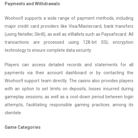
Payments and Withdrawals
Woohoo9 supports a wide range of payment methods, including
major credit card providers like Visa/Mastercard, bank transfers
(using Neteller, Skrill), as well as eWallets such as Paysafecard. All
transactions are processed using 128-bit SSL encryption
technology to ensure complete data security.
Players can access detailed records and statements for all
payments via their account dashboard or by contacting the
Woohoo9 support team directly. The casino also provides players
with an option to set limits on deposits, losses incurred during
gameplay sessions, as well as a cool-down period between login
attempts, facilitating responsible gaming practices among its
clientele.
Game Categories