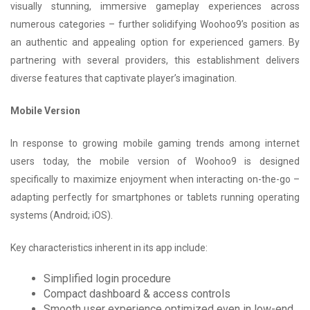
visually stunning, immersive gameplay experiences across
numerous categories – further solidifying Woohoo9’s position as
an authentic and appealing option for experienced gamers. By
partnering with several providers, this establishment delivers
diverse features that captivate player’s imagination.
Mobile Version
In response to growing mobile gaming trends among internet
users today, the mobile version of Woohoo9 is designed
specifically to maximize enjoyment when interacting on-the-go –
adapting perfectly for smartphones or tablets running operating
systems (Android; iOS).
Key characteristics inherent in its app include:
Simplified login procedure
Compact dashboard & access controls
Smooth user experience optimized even in low-end