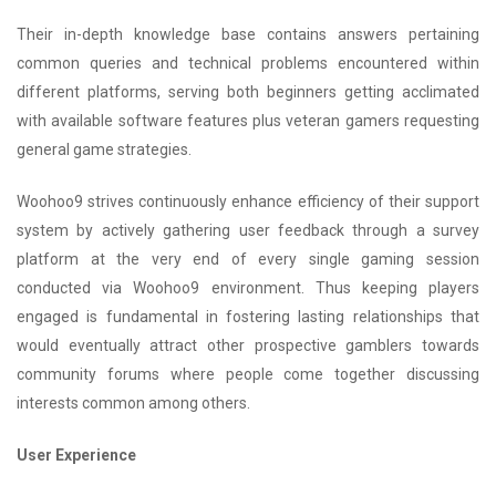
Their in-depth knowledge base contains answers pertaining
common queries and technical problems encountered within
different platforms, serving both beginners getting acclimated
with available software features plus veteran gamers requesting
general game strategies.
Woohoo9 strives continuously enhance efficiency of their support
system by actively gathering user feedback through a survey
platform at the very end of every single gaming session
conducted via Woohoo9 environment. Thus keeping players
engaged is fundamental in fostering lasting relationships that
would eventually attract other prospective gamblers towards
community forums where people come together discussing
interests common among others.
User Experience