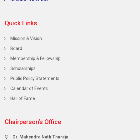
Quick Links
Mission & Vision
Board
Membership & Fellowship
Scholarships
Public Policy Statements
Calendar of Events
Hall of Fame
Chairperson’s Office
Dr. Mahendra Nath Thareja