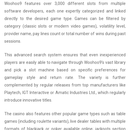
Woohoo9 features over 3,000 different slots from multiple
software developers, each one expertly categorized and linked
directly to the desired game type. Games can be filtered by
category (classic slots or modern video games), volatility level,
provider name, pay lines count or total number of wins during past
sessions.
This advanced search system ensures that even inexperienced
players are easily able to navigate through Woohoo9’s vast library
and pick a slot machine based on specific preferences for
gameplay style and return rate. The variety is further
complemented by regular releases from top manufacturers like
Playtech, IGT Interactive or Amatic Industries Ltd., which regularly
introduce innovative titles.
The casino also features other popular game types such as table
games (including roulette variants), live dealer tables with multiple
formats of blackjack or poker available online; jackpots section