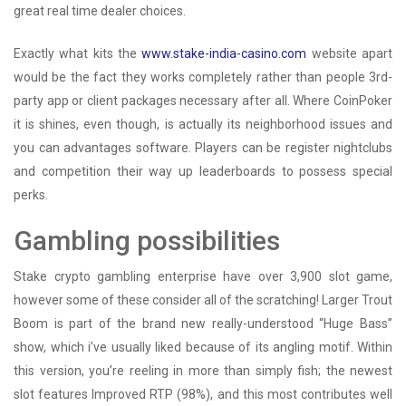
great real time dealer choices.
Exactly what kits the
www.stake-india-casino.com
website apart
would be the fact they works completely rather than people 3rd-
party app or client packages necessary after all. Where CoinPoker
it is shines, even though, is actually its neighborhood issues and
you can advantages software. Players can be register nightclubs
and competition their way up leaderboards to possess special
perks.
Gambling possibilities
Stake crypto gambling enterprise have over 3,900 slot game,
however some of these consider all of the scratching! Larger Trout
Boom is part of the brand new really-understood “Huge Bass”
show, which i’ve usually liked because of its angling motif. Within
this version, you’re reeling in more than simply fish; the newest
slot features Improved RTP (98%), and this most contributes well