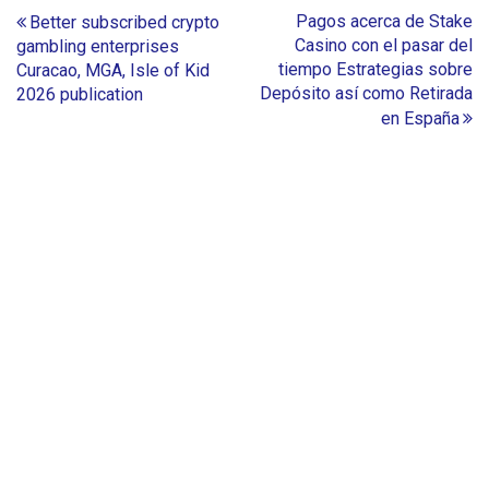
Post
Pagos acerca de Stake
Better subscribed crypto
Casino con el pasar del
gambling enterprises
navigation
tiempo Estrategias sobre
Curacao, MGA, Isle of Kid
Depósito así­ como Retirada
2026 publication
en España