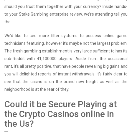
should you trust them together with your currency? Inside hands-
to your Stake Gambling enterprise review, we’re attending tell you
the.
We’d like to see more filter systems to possess online game
technicians featuring, however it’s maybe not the largest problem.
The fresh gambling establishment is very large sufficient to has its
sub-Reddit with 41,100000 players. Aside from the occasional
rant, it’s all pretty positive, that have people revealing big gains and
you will delighted reports of instant withdrawals. It’s fairly clear to
see that the casino is on the brand new height as well as the
neighborhood is at the rear of they.
Could it be Secure Playing at
the Crypto Casinos online in
the Us?