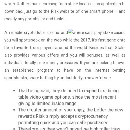
worth. Rather than searching for a stake local casino application to
download, just go to the Risk website of one smart phone – and
mostly any portable or and tablet.
A reliable crypto local casino and
you will sportsbook on the web while the 2017, it’s fast gone onto
be a favorite from players around the world. Besides that, Stake
also provides various offers and you will bonuses, as well as
individuals totally free money pressures. If you are looking to own
an established program to have on the internet betting
sportsbooks, share betting try undoubtedly a powerful see.
That being said, they do need to expand its dining
table video game options, since the most recent
giving is limited inside range.
The greater amount of your enjoy, the better the new
rewards.Risk simply accepts cryptocurrency,
permitting quick and you can safe purchases.
Therefore, as they wear’t advertise high roller trips