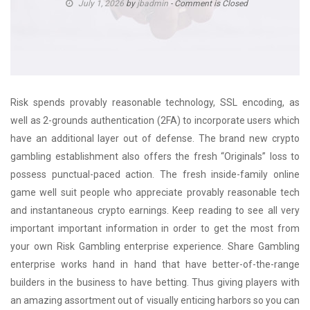
July 1, 2026
by
jbadmin
- Comment is Closed
Risk spends provably reasonable technology, SSL encoding, as
well as 2-grounds authentication (2FA) to incorporate users which
have an additional layer out of defense. The brand new crypto
gambling establishment also offers the fresh “Originals” loss to
possess punctual-paced action. The fresh inside-family online
game well suit people who appreciate provably reasonable tech
and instantaneous crypto earnings.
Keep reading to see all very
important important information in order to get the most from
your own Risk Gambling enterprise experience. Share Gambling
enterprise works hand in hand that have better-of-the-range
builders in the business to have betting. Thus giving players with
an amazing assortment out of visually enticing harbors so you can