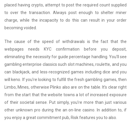
placed having crypto, attempt to post the required count supplied
to over the transaction. Always post enough to shelter miner
charge, while the incapacity to do this can result in your order
becoming voided.
The cause of the speed of withdrawals is the fact that the
webpages needs KYC confirmation before you deposit,
eliminating the necessity for guide percentage handling. You’ll see
gambling enterprise classics such slot machines, roulette, and you
can blackjack, and less-recognized games including dice and you
will keno. If you’re looking to fulfill the fresh gambling games, then
Limbo, Mines, otherwise Plinko also are on the table. It’s clear right
from the start that the website towns a lot of increased exposure
of their societal sense. Put simply, you’re more than just various
other unknown pro during the an on-line casino. In addition to, if
you enjoy a great commitment pub, Risk features you to also.