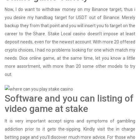
Now, I do want to withdraw money on my Binance target, thus i
you desire my handbag target for USDT out of Binance. Merely
backup they from that point and you will insert you to target on the
career to the Share. Stake Local casino doesn’t impose at least
deposit needs, even for the newest account. With more 20 offered
crypto choices, I had no problems looking for one which match my
needs. Dice online game, at the same time, let you know a little
more assortment, with more than 20 some other models to try
out.
Software and you can listing of
video game at stake
It is very important accept signs and symptoms of gambling
addiction prior to it gets the-sipping. Kindly visit the in charge
betting page and you’ll discover much more advice. For those who