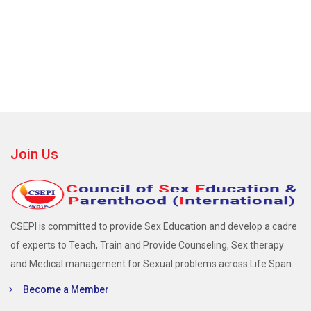
Join Us
CSEPI is committed to provide Sex Education and develop a cadre
of experts to Teach, Train and Provide Counseling, Sex therapy
and Medical management for Sexual problems across Life Span.
Become a Member