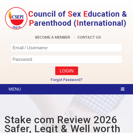
Skip
to
content
CSEPI
BECOME A MEMBER
CONTACT US
Forgot Password?
Stake com Review 2026
Safer, Legit & Well worth