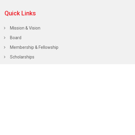
Quick Links
Mission & Vision
Board
Membership & Fellowship
Scholarships
Public Policy Statements
Calendar of Events
Hall of Fame
Chairperson’s Office
Dr. Mahendra Nath Thareja
Thareja Nursing Home