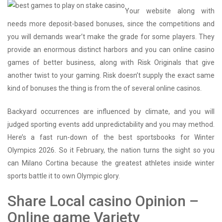
Your website along with
needs more deposit-based bonuses, since the competitions and
you will demands wear’t make the grade for some players. They
provide an enormous distinct harbors and you can online casino
games of better business, along with Risk Originals that give
another twist to your gaming. Risk doesn’t supply the exact same
kind of bonuses the thing is from the of several online casinos.
Backyard occurrences are influenced by climate, and you will
judged sporting events add unpredictability and you may method.
Here’s a fast run-down of the best sportsbooks for Winter
Olympics 2026. So it February, the nation turns the sight so you
can Milano Cortina because the greatest athletes inside winter
sports battle it to own Olympic glory.
Share Local casino Opinion –
Online game Variety