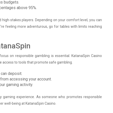
ous budgets.
rcentages above 95%.
nd high-stakes players. Depending on your comfort level, you can
’re feeling more adventurous, go for tables with limits reaching
atanaSpin
focus on responsible gambling is essential. KatanaSpin Casino
e access to tools that promote safe gambling.
 can deposit.
 from accessing your account.
ur gaming activity.
thy gaming experience. As someone who promotes responsible
er well-being at KatanaSpin Casino.