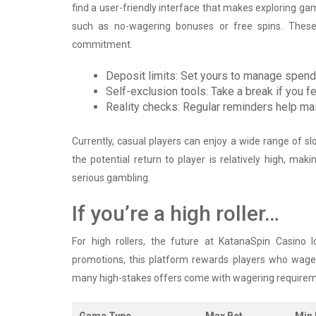
find a user-friendly interface that makes exploring ga
such as no-wagering bonuses or free spins. These o
commitment.
Deposit limits: Set yours to manage spendi
Self-exclusion tools: Take a break if you f
Reality checks: Regular reminders help mai
Currently, casual players can enjoy a wide range of 
the potential return to player is relatively high, mak
serious gambling.
If you’re a high roller…
For high rollers, the future at KatanaSpin Casino l
promotions, this platform rewards players who wag
many high-stakes offers come with wagering require