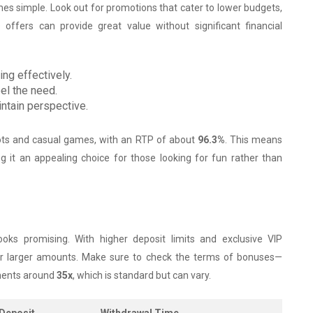
mes simple. Look out for promotions that cater to lower budgets,
ffers can provide great value without significant financial
ng effectively.
eel the need.
ntain perspective.
slots and casual games, with an RTP of about
96.3%
. This means
ing it an appealing choice for those looking for fun rather than
ooks promising. With higher deposit limits and exclusive VIP
er larger amounts. Make sure to check the terms of bonuses—
ments around
35x
, which is standard but can vary.