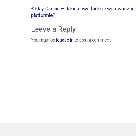
Post
Stay Casino – Jakie nowe funkcje wprowadzon
platformie?
navigation
Leave a Reply
You must be
logged in
to post a comment.