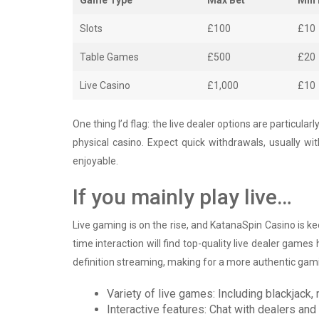
Game Type
Max Bet
Min 
Slots
£100
£10
Table Games
£500
£20
Live Casino
£1,000
£10
One thing I’d flag: the live dealer options are particula
physical casino. Expect quick withdrawals, usually wi
enjoyable.
If you mainly play live…
Live gaming is on the rise, and KatanaSpin Casino is ke
time interaction will find top-quality live dealer gam
definition streaming, making for a more authentic gam
Variety of live games: Including blackjack, 
Interactive features: Chat with dealers and