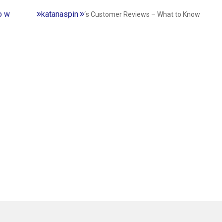
o w
katanaspin
‘s Customer Reviews – What to Know