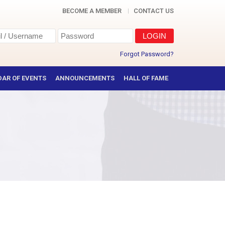
BECOME A MEMBER
CONTACT US
Forgot Password?
AR OF EVENTS
ANNOUNCEMENTS
HALL OF FAME