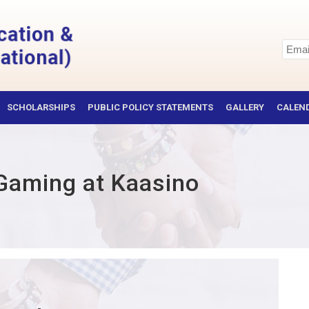
SCHOLARSHIPS
PUBLIC POLICY STATEMENTS
GALLERY
CALEND
 Gaming at Kaasino