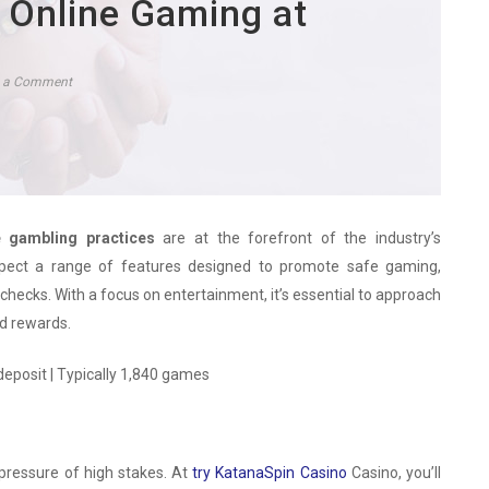
 Online Gaming at
e a Comment
e gambling practices
are at the forefront of the industry’s
xpect a range of features designed to promote safe gaming,
ty checks. With a focus on entertainment, it’s essential to approach
nd rewards.
eposit | Typically 1,840 games
pressure of high stakes. At
try KatanaSpin Casino
Casino, you’ll