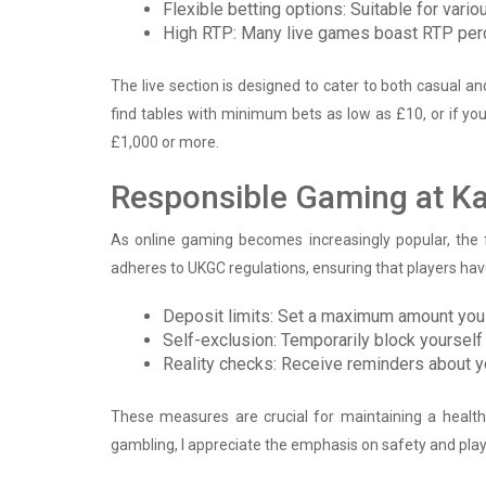
Flexible betting options: Suitable for vari
High RTP: Many live games boast RTP pe
The live section is designed to cater to both casual a
find tables with minimum bets as low as £10, or if you
£1,000 or more.
Responsible Gaming at K
As online gaming becomes increasingly popular, the 
adheres to UKGC regulations, ensuring that players hav
Deposit limits: Set a maximum amount you
Self-exclusion: Temporarily block yourself
Reality checks: Receive reminders about yo
These measures are crucial for maintaining a heal
gambling, I appreciate the emphasis on safety and play