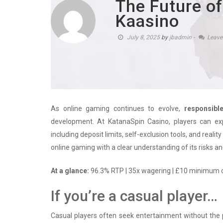
The Future of
Kaasino
July 8, 2025
by
jbadmin
-
Leav
As online gaming continues to evolve,
responsibl
development. At KatanaSpin Casino, players can e
including deposit limits, self-exclusion tools, and reali
online gaming with a clear understanding of its risks a
At a glance:
96.3% RTP | 35x wagering | £10 minimum d
If you’re a casual player…
Casual players often seek entertainment without the 