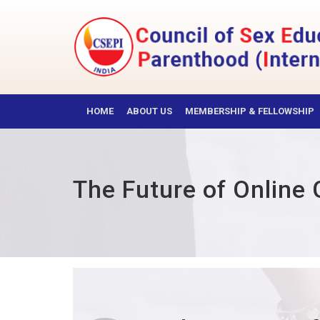
Skip
to
content
CSEPI
HOME
ABOUT US
MEMBERSHIP & FELLOWSHIP
The Future of Online