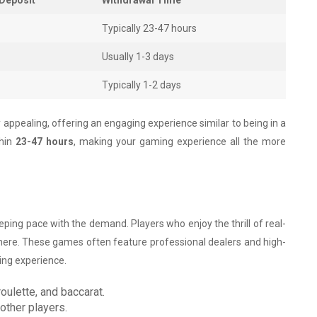
Deposit
Withdrawal Time
Typically 23-47 hours
Usually 1-3 days
Typically 1-2 days
rly appealing, offering an engaging experience similar to being in a
thin
23-47 hours
, making your gaming experience all the more
eping pace with the demand. Players who enjoy the thrill of real-
es here. These games often feature professional dealers and high-
ing experience.
roulette, and baccarat.
 other players.